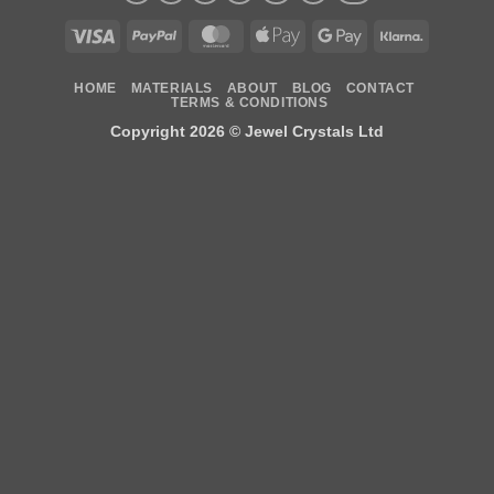
Visa
PayPal
MasterCard
Apple
Google
Klarna
Pay
Pay
HOME
MATERIALS
ABOUT
BLOG
CONTACT
TERMS & CONDITIONS
Copyright 2026 ©
Jewel Crystals Ltd