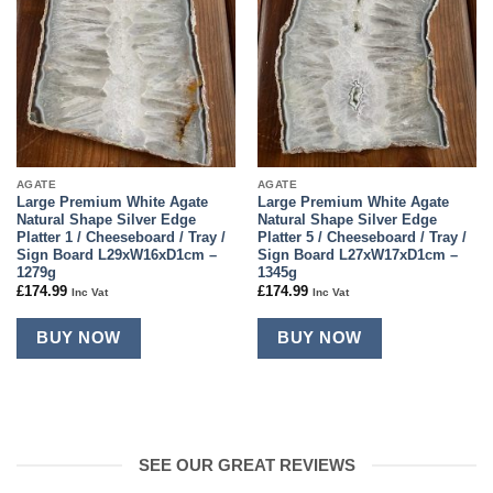
AGATE
AGATE
Large Premium White Agate
Large Premium White Agate
Natural Shape Silver Edge
Natural Shape Silver Edge
Platter 1 / Cheeseboard / Tray /
Platter 5 / Cheeseboard / Tray /
Sign Board L29xW16xD1cm –
Sign Board L27xW17xD1cm –
1279g
1345g
£
174.99
£
174.99
Inc Vat
Inc Vat
BUY NOW
BUY NOW
SEE OUR GREAT REVIEWS