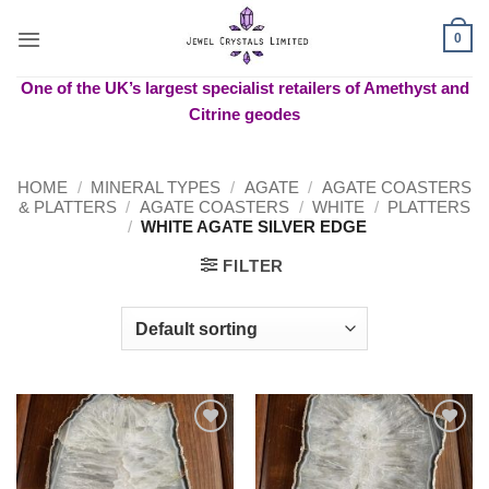
Skip
to
0
content
One of the UK’s largest specialist retailers of Amethyst and
Citrine geodes
HOME
/
MINERAL TYPES
/
AGATE
/
AGATE COASTERS
& PLATTERS
/
AGATE COASTERS
/
WHITE
/
PLATTERS
/
WHITE AGATE SILVER EDGE
FILTER
Add to
Add to
wishlist
wishlist