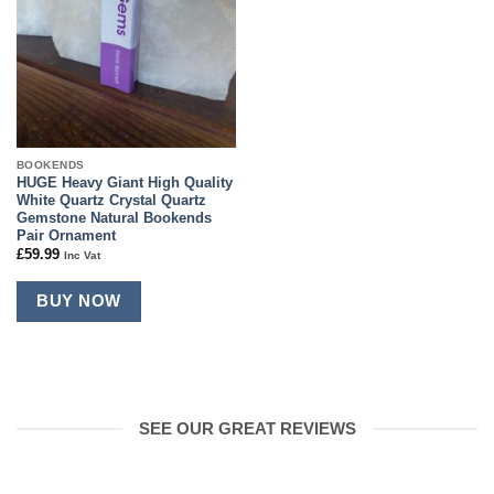
BOOKENDS
HUGE Heavy Giant High Quality
White Quartz Crystal Quartz
Gemstone Natural Bookends
Pair Ornament
£
59.99
Inc Vat
BUY NOW
SEE OUR GREAT REVIEWS