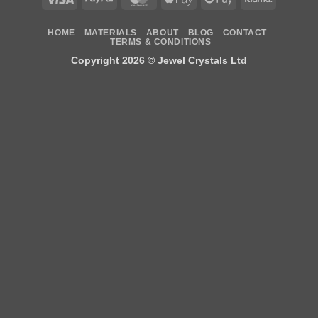
Pay
Pay
HOME
MATERIALS
ABOUT
BLOG
CONTACT
TERMS & CONDITIONS
Copyright 2026 ©
Jewel Crystals Ltd