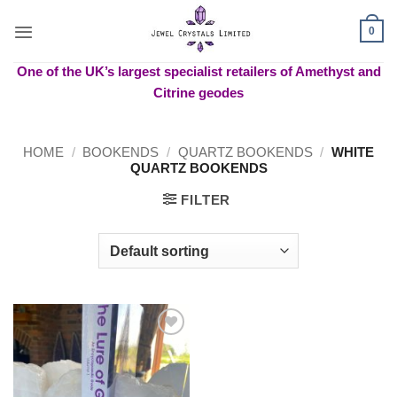
Skip
to
0
content
One of the UK’s largest specialist retailers of Amethyst and
Citrine geodes
HOME
/
BOOKENDS
/
QUARTZ BOOKENDS
/
WHITE
QUARTZ BOOKENDS
FILTER
Add to
wishlist