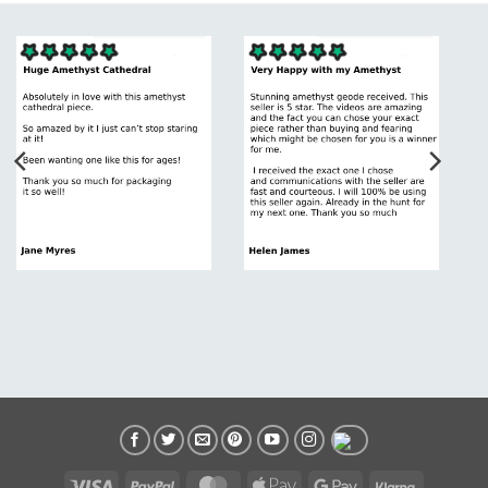
Visa
PayPal
MasterCard
Apple
Google
Klarna