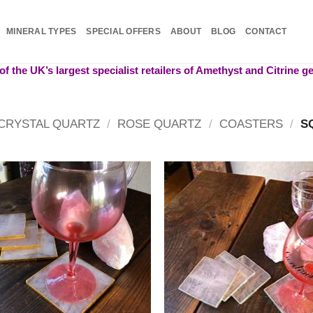
MINERAL TYPES
SPECIAL OFFERS
ABOUT
BLOG
CONTACT
f the UK’s largest specialist retailers of Amethyst and Citrine 
CRYSTAL QUARTZ
/
ROSE QUARTZ
/
COASTERS
/
S
Add to
Add
wishlist
wish