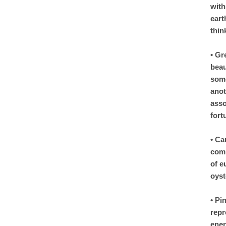
with
eart
thin
• Gr
beau
some
anot
asso
fort
• Ca
comp
of e
oyst
• Pi
repr
ener