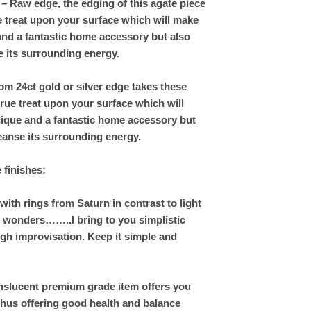
– Raw edge, the edging of this agate piece
rue treat upon your surface which will make
and a fantastic home accessory but also
e its surrounding energy.
om 24ct gold or silver edge takes these
rue treat upon your surface which will
nique and a fantastic home accessory but
leanse its surrounding energy.
e finishes:
th rings from Saturn in contrast to light
hs wonders……..I bring to you simplistic
gh improvisation. Keep it simple and
nslucent premium grade item offers you
thus offering good health and balance