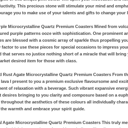
uctivity. This precious stone will stimulate your mind and emphasi
urage you to make use of your talents and gifts to change your li
rple Microcrystalline Quartz Premium Coasters Mined from volcan
ured purple patterns ooze with sophistication. One prominent am
es are blessed with a cosmic array of sparkle thus propelling yo
factor to use these pieces for special occasions to impress your 
 that serves no justice nothing short of a miracle that will bring
rket desired item for those with class.
d Rust Agate Microcrystalline Quartz Premium Coasters From the
 lava I present to you a premium exclusive flavoursome and exci
nt of relaxation with a beverage. Such vibrant expansive energi
 desires bringing to you clarity and composure based on a eupho
 throughout the aesthetics of these colours all individually cha
 the warmth and embrace your spirit guide.
al Agate Microcrystalline Quartz Premium Coasters This truly mes