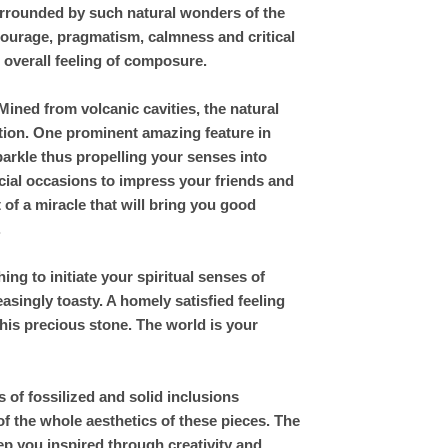
urrounded by such natural wonders of the
courage, pragmatism, calmness and critical
d overall feeling of composure.
ined from volcanic cavities, the natural
ation. One prominent amazing feature in
parkle thus propelling your senses into
cial occasions to impress your friends and
 of a miracle that will bring you good
.
g to initiate your spiritual senses of
singly toasty. A homely satisfied feeling
his precious stone. The world is your
of fossilized and solid inclusions
of the whole aesthetics of these pieces. The
eep you inspired through creativity and