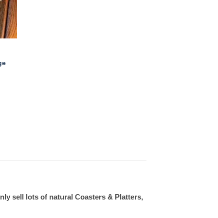
ge
 sell lots of natural Coasters & Platters,