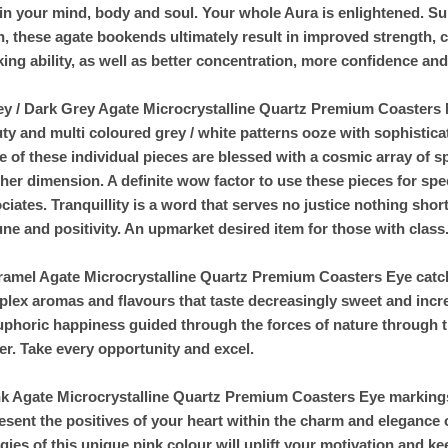
in your mind, body and soul. Your whole Aura is enlightened. S
h, these agate bookends ultimately result in improved strength, 
king ability, as well as better concentration, more confidence an
ey / Dark Grey Agate Microcrystalline Quartz Premium Coasters M
ty and multi coloured grey / white patterns ooze with sophistic
 of these individual pieces are blessed with a cosmic array of s
her dimension. A definite wow factor to use these pieces for spe
ciates. Tranquillity is a word that serves no justice nothing short
une and positivity. An upmarket desired item for those with class
ramel Agate Microcrystalline Quartz Premium Coasters Eye catchin
lex aromas and flavours that taste decreasingly sweet and increa
uphoric happiness guided through the forces of nature through t
er. Take every opportunity and excel.
nk Agate Microcrystalline Quartz Premium Coasters Eye markings 
esent the positives of your heart within the charm and elegance 
gies of this unique pink colour will uplift your motivation and k