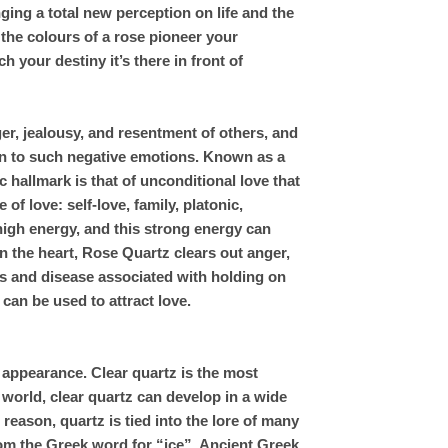
ing a total new perception on life and the
 the colours of a rose pioneer your
h your destiny it’s there in front of
er, jealousy, and resentment of others, and
on to such negative emotions. Known as a
 hallmark is that of unconditional love that
of love: self-love, family, platonic,
 high energy, and this strong energy can
in the heart, Rose Quartz clears out anger,
es and disease associated with holding on
an be used to attract love.
 appearance. Clear quartz is the most
 world, clear quartz can develop in a wide
reason, quartz is tied into the lore of many
om the Greek word for “ice”. Ancient Greek