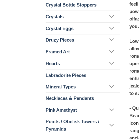
feel
Crystal Bottle Stoppers
powe
Crystals
olfa
you
Crystal Eggs
Druzy Pieces
Lowe
allo
Framed Art
roma
open
Hearts
roma
Labradorite Pieces
enha
jeal
Mineral Types
to s
Necklaces & Pendants
- Qu
Pink Amethyst
Beau
Points / Obelisk Towers /
icon
Pyramids
rang
anci