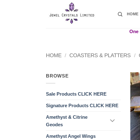
Skip
to
HOME
content
One o
HOME
/
COASTERS & PLATTERS
/
BROWSE
Sale Products CLICK HERE
Signature Products CLICK HERE
Amethyst & Citrine
Geodes
Amethyst Angel Wings