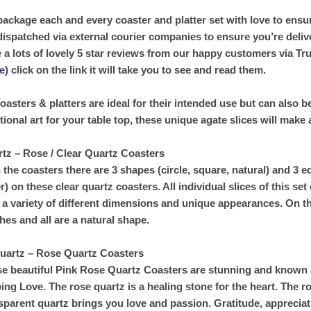
ackage each and every coaster and platter set with love to ensur
dispatched via external courier companies to ensure you’re deliv
 a lots of lovely 5 star reviews from our happy customers via Tr
e)
click on the link it will take you to see and read them.
coasters & platters are ideal for their intended use but can also 
tional art for your table top, these unique agate slices will make
tz – Rose / Clear Quartz Coasters
 the coasters there are 3 shapes (circle, square, natural) and 3 ed
er) on these clear quartz coasters. All individual slices of this set
 a variety of different dimensions and unique appearances. On th
shes and all are a natural shape.
Quartz – Rose Quartz Coasters
e beautiful Pink Rose Quartz Coasters are stunning and known a
ing Love. The rose quartz is a healing stone for the heart. The ro
sparent quartz brings you love and passion. Gratitude, appreciat