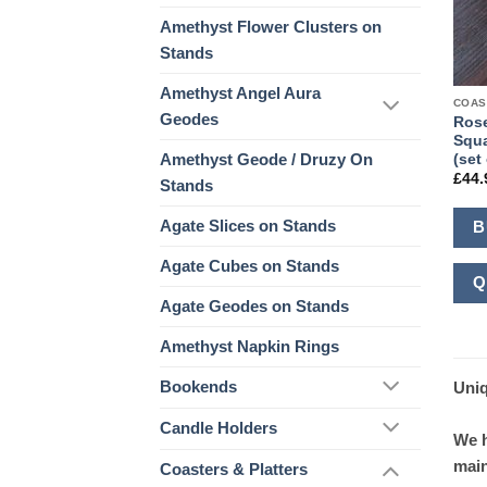
Amethyst Flower Clusters on
Stands
Amethyst Angel Aura
COAS
Geodes
Rose
Squa
Amethyst Geode / Druzy On
(set 
£
44.
Stands
Agate Slices on Stands
B
Agate Cubes on Stands
Q
Agate Geodes on Stands
Amethyst Napkin Rings
Bookends
Uniq
Candle Holders
We h
main
Coasters & Platters