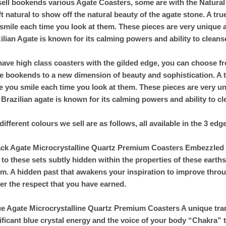
ell bookends various Agate Coasters, some are with the Natural 
eft natural to show off the natural beauty of the agate stone. A t
smile each time you look at them. These pieces are very unique 
ilian Agate is known for its calming powers and ability to cleans
ave high class coasters with the gilded edge, you can choose fr
e bookends to a new dimension of beauty and sophistication. A t
 you smile each time you look at them. These pieces are very u
 Brazilian agate is known for its calming powers and ability to c
different colours we sell are as follows, all available in the 3 edg
ack Agate Microcrystalline Quartz Premium Coasters Embezzled wi
 to these sets subtly hidden within the properties of these eart
m. A hidden past that awakens your inspiration to improve throu
er the respect that you have earned.
ue Agate Microcrystalline Quartz Premium Coasters A unique tra
ificant blue crystal energy and the voice of your body “Chakra” 