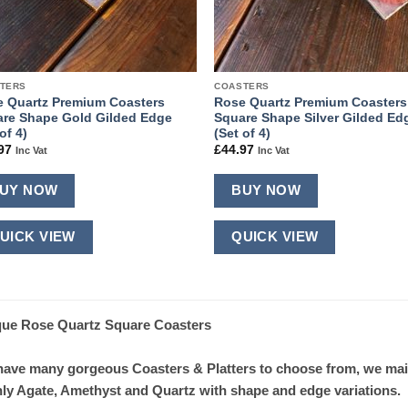
TERS
COASTERS
 Quartz Premium Coasters
Rose Quartz Premium Coasters
re Shape Gold Gilded Edge
Square Shape Silver Gilded Ed
of 4)
(Set of 4)
97
£
44.97
Inc Vat
Inc Vat
UY NOW
BUY NOW
UICK VIEW
QUICK VIEW
ue Rose Quartz Square Coasters
ave many gorgeous Coasters & Platters to choose from, we mainly
ly Agate, Amethyst and Quartz with shape and edge variations.