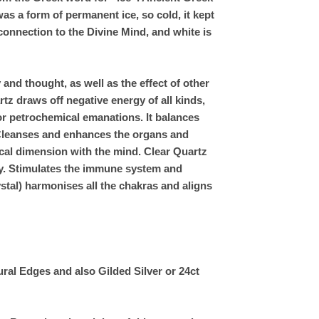
as a form of permanent ice, so cold, it kept
 connection to the Divine Mind, and white is
and thought, as well as the effect of other
rtz draws off negative energy of all kinds,
or petrochemical emanations. It balances
. Cleanses and enhances the organs and
ical dimension with the mind. Clear Quartz
ry. Stimulates the immune system and
stal) harmonises all the chakras and aligns
ral Edges and also Gilded Silver or 24ct