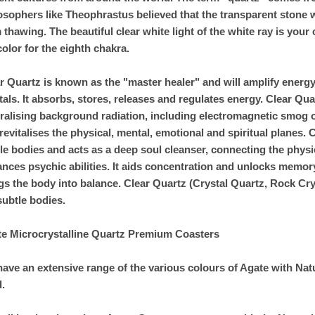
osophers like Theophrastus believed that the transparent stone w
 thawing. The beautiful clear white light of the white ray is your
color for the eighth chakra.
r Quartz is known as the "master healer" and will amplify energy 
tals. It absorbs, stores, releases and regulates energy. Clear Qua
ralising background radiation, including electromagnetic smog 
revitalises the physical, mental, emotional and spiritual planes
le bodies and acts as a deep soul cleanser, connecting the phys
nces psychic abilities. It aids concentration and unlocks memo
gs the body into balance. Clear Quartz (Crystal Quartz, Rock Cry
subtle bodies.
e Microcrystalline Quartz Premium Coasters
ave an extensive range of the various colours of Agate with Natu
.