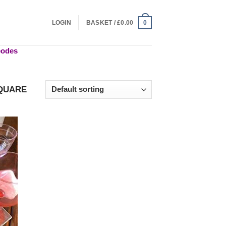
LOGIN
BASKET /
£
0.00
0
geodes
QUARE
 to
list