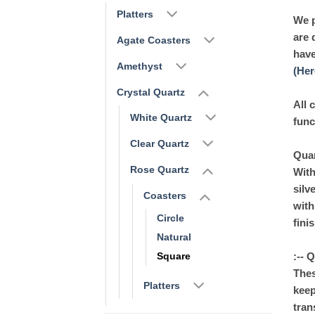
Platters
We p
are 
Agate Coasters
have
Amethyst
(Her
Crystal Quartz
All 
White Quartz
func
Clear Quartz
Quar
Rose Quartz
With
silv
Coasters
with
Circle
fini
Natural
:-- 
Square
Thes
Platters
keep
tran