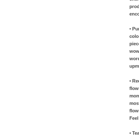
prod
enco
• Pu
colo
piec
wow 
word
upma
• Re
flow
mome
most
flow
Feel
• Te