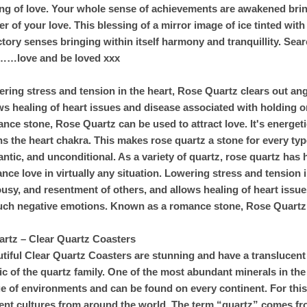
ing of love. Your whole sense of achievements are awakened bring
r of your love. This blessing of a mirror image of ice tinted with
ctory senses bringing within itself harmony and tranquillity. Searc
……love and be loved xxx
ring stress and tension in the heart, Rose Quartz clears out ang
ws healing of heart issues and disease associated with holding 
nce stone, Rose Quartz can be used to attract love. It's energetic
s the heart chakra. This makes rose quartz a stone for every type 
ntic, and unconditional. As a variety of quartz, rose quartz has
nce love in virtually any situation. Lowering stress and tension 
ousy, and resentment of others, and allows healing of heart issu
uch negative emotions. Known as a romance stone, Rose Quartz c
artz – Clear Quartz Coasters
tiful Clear Quartz Coasters are stunning and have a translucent
ic of the quartz family. One of the most abundant minerals in the
e of environments and can be found on every continent. For this 
ent cultures from around the world. The term “quartz” comes fr