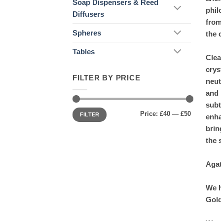
Soap Dispensers & Reed
phil
Diffusers
from
Spheres
the 
Tables
Clea
crys
FILTER BY PRICE
neut
and 
subt
Min
Max
Price:
£40
—
£50
price
price
FILTER
enha
brin
the 
Agat
We h
Gold