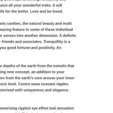
ze all your wonderful traits. It will
fe for the better. Love and be loved.
ic cavities, the natural beauty and multi
azing feature in some of these individual
ur senses into another dimension. A definite
friends and associates. Tranquillity is a
 you good fortune and positivity. An
 depths of the earth from the tunnels that
ting new concept, an addition to your
es from the earth’s core arouse your inner
ric level. Centre wave tsunami ripples
racterised with uniqueness and elegance.
merising rippled eye effect teal sensation