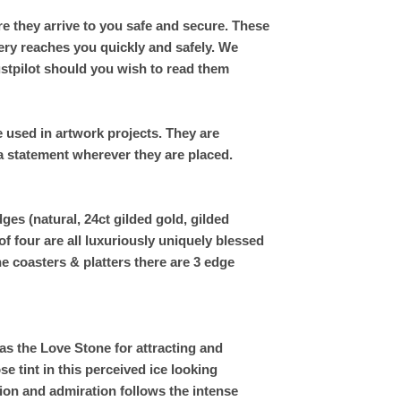
e they arrive to you safe and secure. These
ery reaches you quickly and safely. We
ustpilot should you wish to read them
be used in artwork projects. They are
 a statement wherever they are placed.
ges (natural, 24ct gilded gold, gilded
 of four are all luxuriously uniquely blessed
e coasters & platters there are 3 edge
s the Love Stone for attracting and
se tint in this perceived ice looking
ion and admiration follows the intense