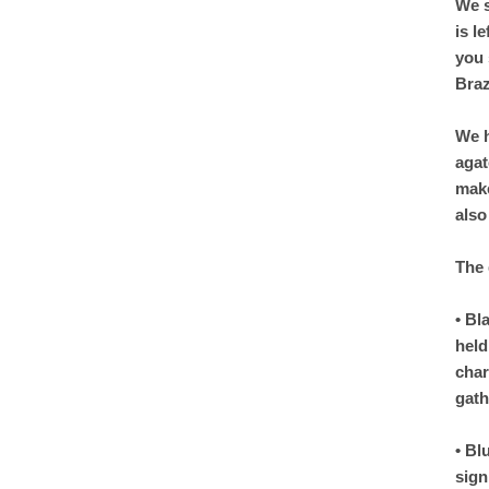
We s
is l
you 
Braz
We h
agat
make
also
The 
• Bl
held
char
gath
• Bl
sign