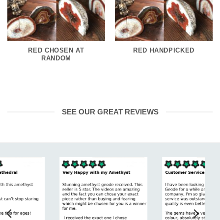
RED CHOSEN AT
RED HANDPICKED
RANDOM
SEE OUR GREAT REVIEWS