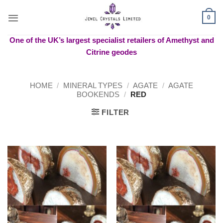
Skip
to
0
content
One of the UK’s largest specialist retailers of Amethyst and
Citrine geodes
HOME
/
MINERAL TYPES
/
AGATE
/
AGATE
BOOKENDS
/
RED
FILTER