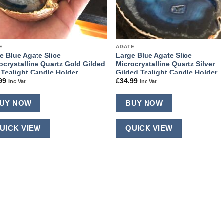
E
AGATE
e Blue Agate Slice
Large Blue Agate Slice
ocrystalline Quartz Gold Gilded
Microcrystalline Quartz Silver
 Tealight Candle Holder
Gilded Tealight Candle Holder
99
£
34.99
Inc Vat
Inc Vat
UY NOW
BUY NOW
UICK VIEW
QUICK VIEW