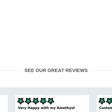
SEE OUR GREAT REVIEWS