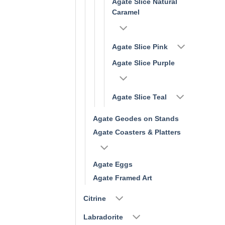
Agate Slice Natural
Caramel
Agate Slice Pink
Agate Slice Purple
Agate Slice Teal
Agate Geodes on Stands
Agate Coasters & Platters
Agate Eggs
Agate Framed Art
Citrine
Labradorite