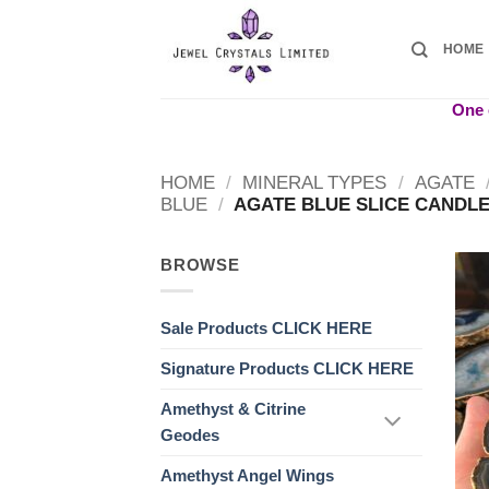
Skip
to
HOME
content
One o
HOME
/
MINERAL TYPES
/
AGATE
BLUE
/
AGATE BLUE SLICE CANDLE
BROWSE
Sale Products CLICK HERE
Signature Products CLICK HERE
Amethyst & Citrine
Geodes
Amethyst Angel Wings