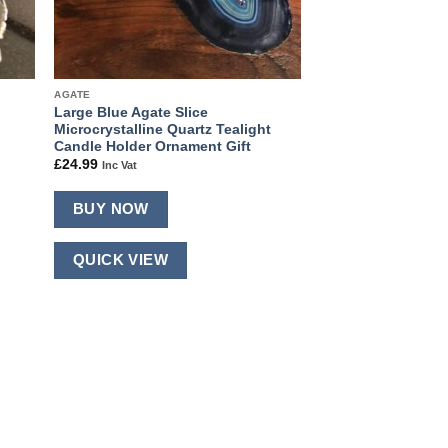
AGATE
Large Blue Agate Slice
Microcrystalline Quartz Tealight
Candle Holder Ornament Gift
£
24.99
Inc Vat
BUY NOW
QUICK VIEW