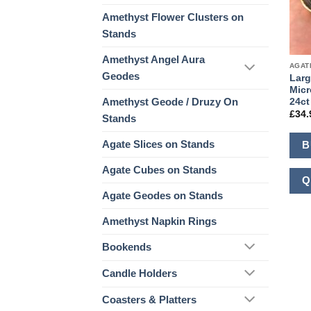
Amethyst Flower Clusters on
Stands
Amethyst Angel Aura
AGAT
Geodes
Larg
Micr
Amethyst Geode / Druzy On
24ct
£
34.
Stands
Agate Slices on Stands
B
Agate Cubes on Stands
Q
Agate Geodes on Stands
Amethyst Napkin Rings
Bookends
Candle Holders
Coasters & Platters