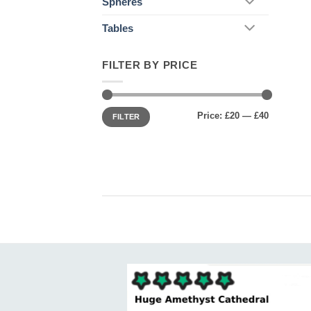
Spheres
Tables
FILTER BY PRICE
Min
Max
Price:
£20
—
£40
price
price
FILTER