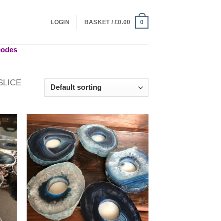
LOGIN
BASKET /
£
0.00
0
geodes
SLICE
 to
Add to
list
wishlist