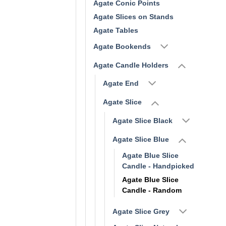
Agate Conic Points
Agate Slices on Stands
Agate Tables
Agate Bookends
Agate Candle Holders
Agate End
Agate Slice
Agate Slice Black
Agate Slice Blue
Agate Blue Slice
Candle - Handpicked
Agate Blue Slice
Candle - Random
Agate Slice Grey