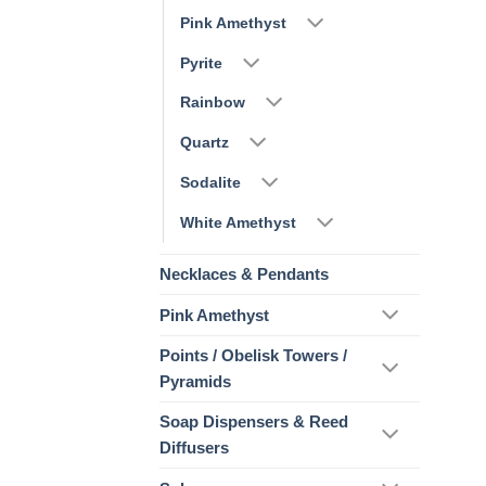
Pink Amethyst
Pyrite
Rainbow
Quartz
Sodalite
White Amethyst
Necklaces & Pendants
Pink Amethyst
Points / Obelisk Towers /
Pyramids
Soap Dispensers & Reed
Diffusers