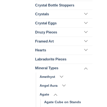
Crystal Bottle Stoppers
Crystals
Crystal Eggs
Druzy Pieces
Framed Art
Hearts
Labradorite Pieces
Mineral Types
Amethyst
Angel Aura
Agate
Agate Cube on Stands