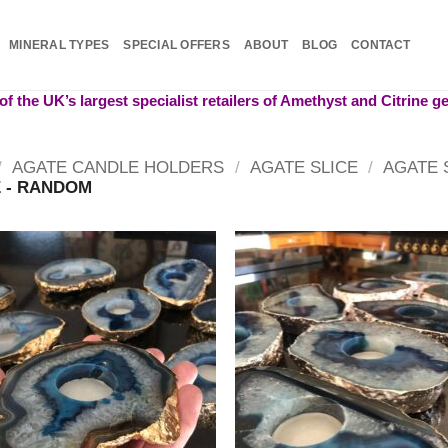
MINERAL TYPES
SPECIAL OFFERS
ABOUT
BLOG
CONTACT
f the UK’s largest specialist retailers of Amethyst and Citrine 
/
AGATE CANDLE HOLDERS
/
AGATE SLICE
/
AGATE 
 - RANDOM
Add to
Add
wishlist
wish