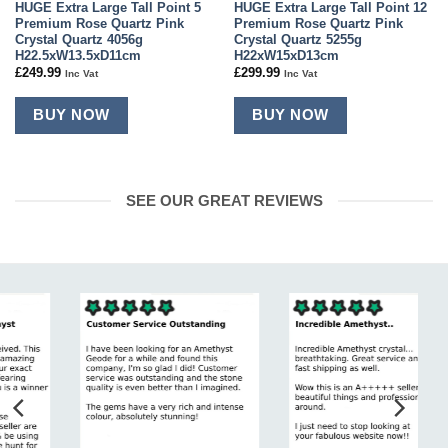
HUGE Extra Large Tall Point 5
HUGE Extra Large Tall Point 12
Premium Rose Quartz Pink
Premium Rose Quartz Pink
Crystal Quartz 4056g
Crystal Quartz 5255g
H22.5xW13.5xD11cm
H22xW15xD13cm
£
249.99
£
299.99
Inc Vat
Inc Vat
BUY NOW
BUY NOW
SEE OUR GREAT REVIEWS