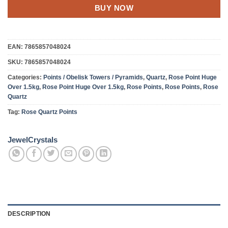
BUY NOW
EAN:
7865857048024
SKU:
7865857048024
Categories:
Points / Obelisk Towers / Pyramids
,
Quartz
,
Rose Point Huge
Over 1.5kg
,
Rose Point Huge Over 1.5kg
,
Rose Points
,
Rose Points
,
Rose
Quartz
Tag:
Rose Quartz Points
JewelCrystals
DESCRIPTION