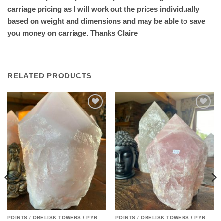
carriage pricing as I will work out the prices individually
based on weight and dimensions and may be able to save
you money on carriage. Thanks Claire
RELATED PRODUCTS
Add to
Add to
wishlist
wishlist
POINTS / OBELISK TOWERS / PYRAMIDS
POINTS / OBELISK TOWERS / PYRAMIDS