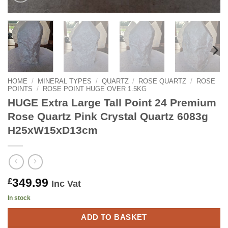
HOME
/
MINERAL TYPES
/
QUARTZ
/
ROSE QUARTZ
/
ROSE
POINTS
/
ROSE POINT HUGE OVER 1.5KG
HUGE Extra Large Tall Point 24 Premium
Rose Quartz Pink Crystal Quartz 6083g
H25xW15xD13cm
349.99
£
Inc Vat
In stock
ADD TO BASKET