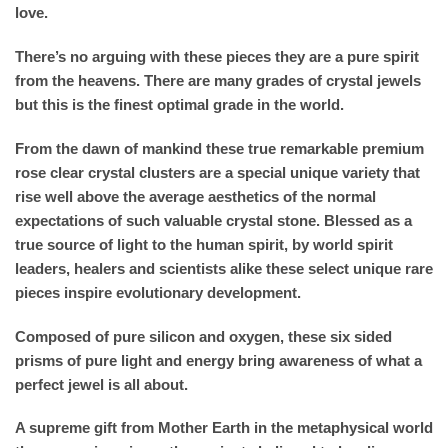
love.
There’s no arguing with these pieces they are a pure spirit
from the heavens. There are many grades of crystal jewels
but this is the finest optimal grade in the world.
From the dawn of mankind these true remarkable premium
rose clear crystal clusters are a special unique variety that
rise well above the average aesthetics of the normal
expectations of such valuable crystal stone. Blessed as a
true source of light to the human spirit, by world spirit
leaders, healers and scientists alike these select unique rare
pieces inspire evolutionary development.
Composed of pure silicon and oxygen, these six sided
prisms of pure light and energy bring awareness of what a
perfect jewel is all about.
A supreme gift from Mother Earth in the metaphysical world