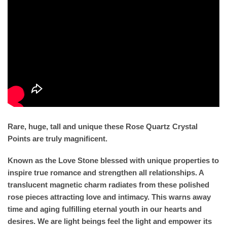
Rare, huge, tall and unique these Rose Quartz Crystal
Points are truly magnificent.
Known as the Love Stone blessed with unique properties to
inspire true romance and strengthen all relationships. A
translucent magnetic charm radiates from these polished
rose pieces attracting love and intimacy. This warns away
time and aging fulfilling eternal youth in our hearts and
desires. We are light beings feel the light and empower its