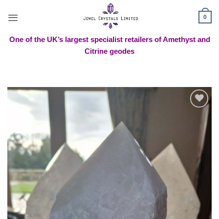
Skip
to
0
content
One of the UK’s largest specialist retailers of Amethyst and
Citrine geodes
Add to
wishlist