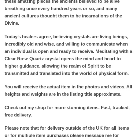
these amazing pieces the ancients believed to be alive
breathing once every hundred years or so, and many
ancient cultures thought them to be incarnations of the
Divine.
Today’s healers agree, believing crystals are living beings,
incredibly old and wise, and willing to communicate when
an individual is open and ready to receive. Meditating with a
Clear Rose Quartz crystal opens the mind and heart to
higher guidance, allowing the realm of Spirit to be
transmitted and translated into the world of physical form.
You will receive the actual item in the photos and videos. All
heights and weights are in the listing title approximate.
Check out my shop for more stunning items. Fast, tracked,
free delivery.
Please note that for delivery outside of the UK for all items
or for multiple item purchases please message me for