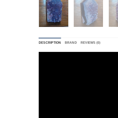
DESCRIPTION
BRAND
REVIEWS (0)