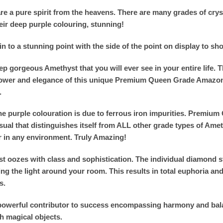
e a pure spirit from the heavens. There are many grades of crysta
eir deep purple colouring, stunning!
 to a stunning point with the side of the point on display to sho
p gorgeous Amethyst that you will ever see in your entire life. T
e power and elegance of this unique Premium Queen Grade Amazo
.
The purple colouration is due to ferrous iron impurities. Premi
al that distinguishes itself from ALL other grade types of Ameth
r in any environment. Truly Amazing!
zes with class and sophistication. The individual diamond sto
g the light around your room. This results in total euphoria and p
s.
nd powerful contributor to success encompassing harmony and bal
h magical objects.