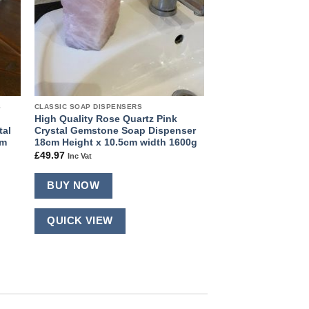
S
CLASSIC SOAP DISPENSERS
High Quality Rose Quartz Pink
tal
Crystal Gemstone Soap Dispenser
cm
18cm Height x 10.5cm width 1600g
£
49.97
Inc Vat
BUY NOW
QUICK VIEW