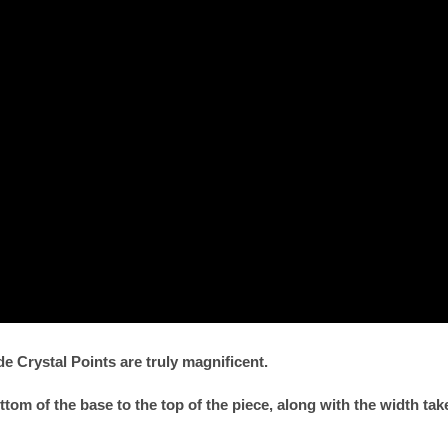
 Crystal Points are truly magnificent.
om of the base to the top of the piece, along with the width ta