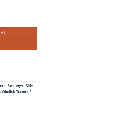
le Druzy Side Point 7 Crystal Tower 236g H7xW5.5xD4.5cm quanti
KET
nts
,
Amethyst Side
 / Obelisk Towers /