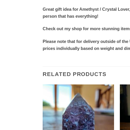
Great gift idea for Amethyst / Crystal Lo
person that has everything!
Check out my shop for more stunning items. 
Please note that for delivery outside of the
prices individually based on weight and d
RELATED PRODUCTS
Add to
Add to
wishlist
wishlist