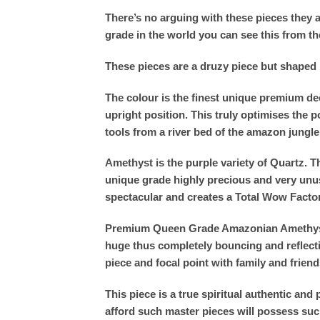
There’s no arguing with these pieces they ar
grade in the world you can see this from th
These pieces are a druzy piece but shaped in
The colour is the finest unique premium dee
upright position. This truly optimises th
tools from a river bed of the amazon jungle
Amethyst is the purple variety of Quartz. 
unique grade highly precious and very unusu
spectacular and creates a Total Wow Facto
Premium Queen Grade Amazonian Amethyst oo
huge thus completely bouncing and reflectin
piece and focal point with family and friend
This piece is a true spiritual authentic a
afford such master pieces will possess suc