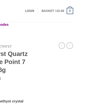
LOGIN
BASKET /
£
0.00
0
geodes
ETHYST
st Quartz
e Point 7
6g
m
ethyst crystal