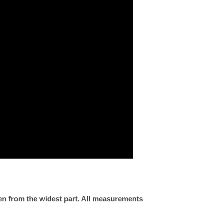
ken from the widest part. All measurements