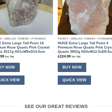
S / OBELISK TOWERS / PYRAMIDS
POINTS / OBELISK TOWERS / PYRAMID
 Extra Large Tall Point 16
HUGE Extra Large Tall Point 4
ium Rose Quartz Pink Crystal
Premium Rose Quartz Pink Crys
tz 3517g H21xW9xD14.5cm
Quartz 3852g H24xW12.5xD9.5
.99
£
224.99
Inc Vat
Inc Vat
UY NOW
BUY NOW
UICK VIEW
QUICK VIEW
SEE OUR GREAT REVIEWS