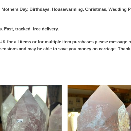
ver, Mothers Day, Birthdays, Housewarming, Christmas, Wedding P
Fast, tracked, free delivery.
 UK for all items or for multiple item purchases please message me
imensions and may be able to save you money on carriage. Thank
Add to
Add
wishlist
wishl