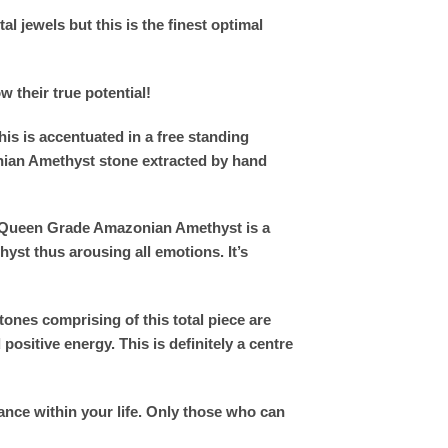
l jewels but this is the finest optimal
w their true potential!
his is accentuated in a free standing
nian Amethyst stone extracted by hand
um Queen Grade Amazonian Amethyst is a
yst thus arousing all emotions. It’s
nes comprising of this total piece are
ositive energy. This is definitely a centre
ance within your life. Only those who can