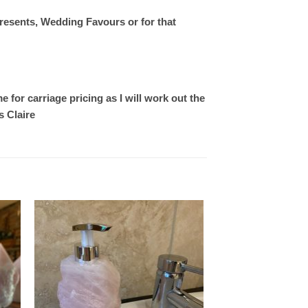
resents, Wedding Favours or for that
 for carriage pricing as I will work out the
s Claire
 to
Add to
ist
wishlist