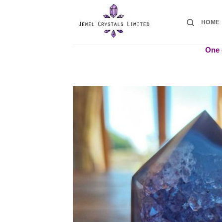
Skip
to
HOME
content
One o