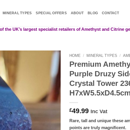
MINERAL TYPES
SPECIAL OFFERS
ABOUT
BLOG
CONTACT
f the UK’s largest specialist retailers of Amethyst and Citrine 
HOME
/
MINERAL TYPES
/
AM
Premium Amethy
Add to
Purple Druzy Sid
wishlist
Crystal Tower 23
H7xW5.5xD4.5c
49.99
£
Inc Vat
Rare, tall and unique these am
points are truly magnificent.