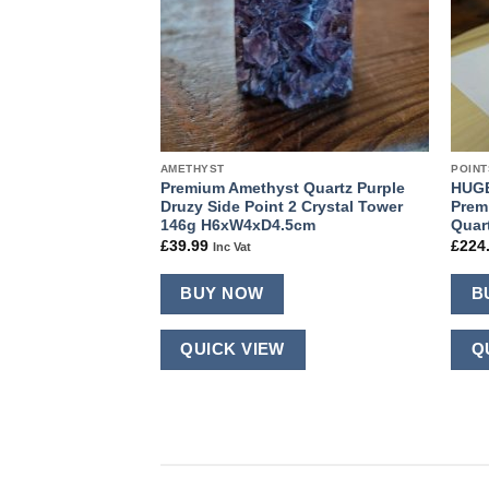
AMETHYST
POINT
ra Crystal Clear
Premium Amethyst Quartz Purple
HUGE
er approx. 100g-
Druzy Side Point 2 Crystal Tower
Prem
 Picked at
146g H6xW4xD4.5cm
Quar
£
39.99
£
224
Inc Vat
BUY NOW
B
QUICK VIEW
Q