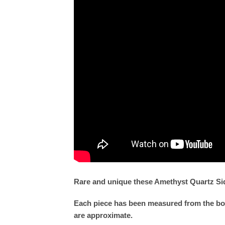
Rare and unique these Amethyst Quartz Side
Each piece has been measured from the bott
are approximate.