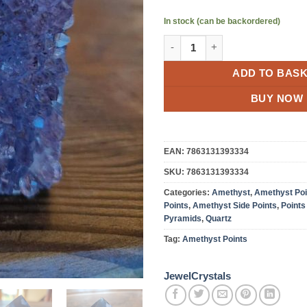
In stock (can be backordered)
Premium Amethyst Quartz Purp
ADD TO BAS
BUY NOW
EAN:
7863131393334
SKU:
7863131393334
Categories:
Amethyst
,
Amethyst Poi
Points
,
Amethyst Side Points
,
Points
Pyramids
,
Quartz
Tag:
Amethyst Points
JewelCrystals