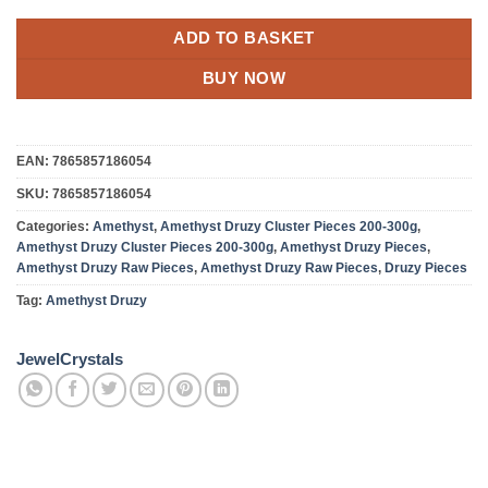
ADD TO BASKET
BUY NOW
EAN:
7865857186054
SKU:
7865857186054
Categories:
Amethyst
,
Amethyst Druzy Cluster Pieces 200-300g
,
Amethyst Druzy Cluster Pieces 200-300g
,
Amethyst Druzy Pieces
,
Amethyst Druzy Raw Pieces
,
Amethyst Druzy Raw Pieces
,
Druzy Pieces
Tag:
Amethyst Druzy
JewelCrystals