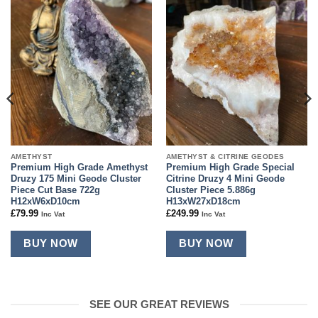
Add to
Add to
wishlist
wishlist
AMETHYST
AMETHYST & CITRINE GEODES
Premium High Grade Amethyst
Premium High Grade Special
Druzy 175 Mini Geode Cluster
Citrine Druzy 4 Mini Geode
Piece Cut Base 722g
Cluster Piece 5.886g
H12xW6xD10cm
H13xW27xD18cm
£
79.99
£
249.99
Inc Vat
Inc Vat
BUY NOW
BUY NOW
SEE OUR GREAT REVIEWS