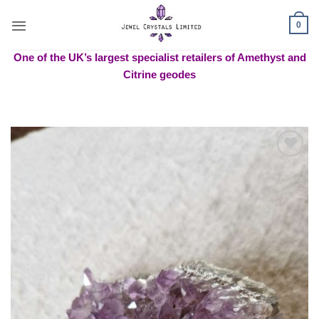
Skip
to
0
content
One of the UK’s largest specialist retailers of Amethyst and
Citrine geodes
Add to
wishlist