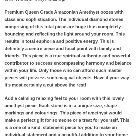
Premium Queen Grade Amazonian Amethyst oozes with
class and sophistication. The individual diamond stones
comprising of this total piece are huge thus completely
bouncing and reflecting the light around your room. This
results in total euphoria and positive energy. This is
definitely a centre piece and focal point with family and
friends. This piece is a true spiritual authentic and powerful
contributor to success encompassing harmony and balance
within your life. Only those who can afford such master
pieces will possess such magical objects. Have it your way
it’s most certainly a cut above the rest!
Add a calming relaxing feel to your room with this lovely
amethyst piece. Each stone is in a unique size, shape
markings and colourings. This piece of amethyst would
make a perfect gift for someone or a treat for yourself. This
is a one of a kind, statement piece for you to make an
individual statement and a beautiful addition to your home.