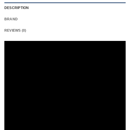
DESCRIPTION
BRAND
REVIEWS (0)