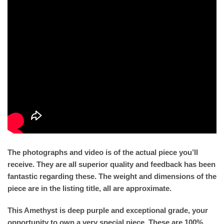
The photographs and video is of the actual piece you’ll
receive. They are all superior quality and feedback has been
fantastic regarding these. The weight and dimensions of the
piece are in the listing title, all are approximate.
This Amethyst is deep purple and exceptional grade, your
opportunity to own a very special piece. These are 100%