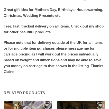
Great gift idea for Mothers Day, Birthdays, Housewarming,
Christmas, Wedding Presents etc.
Free, fast, tracked delivery on all items. Check out my shop
for other beautiful products.
Please note that for delivery outside of the UK for all items
or for multiple item purchases please message me for
carriage pricing as I will work out the prices individually
based on weight and dimensions and may be able to save
you money on carriage to that shown in the listing. Thanks
Claire
RELATED PRODUCTS