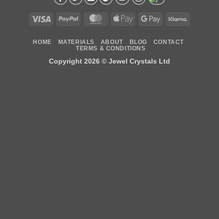
Visa
PayPal
MasterCard
Apple
Google
Klarna
Pay
Pay
HOME
MATERIALS
ABOUT
BLOG
CONTACT
TERMS & CONDITIONS
Copyright 2026 ©
Jewel Crystals Ltd