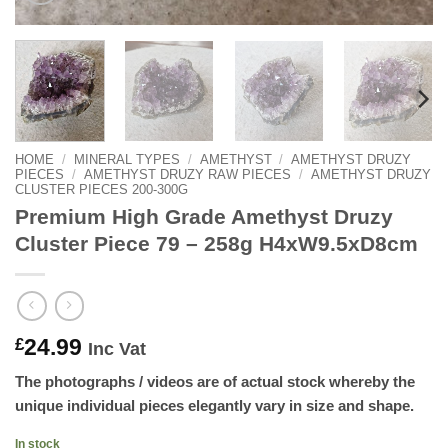
HOME
/
MINERAL TYPES
/
AMETHYST
/
AMETHYST DRUZY
PIECES
/
AMETHYST DRUZY RAW PIECES
/
AMETHYST DRUZY
CLUSTER PIECES 200-300G
Premium High Grade Amethyst Druzy
Cluster Piece 79 – 258g H4xW9.5xD8cm
24.99
£
Inc Vat
The photographs / videos are of actual stock whereby the
unique individual pieces elegantly vary in size and shape.
In stock