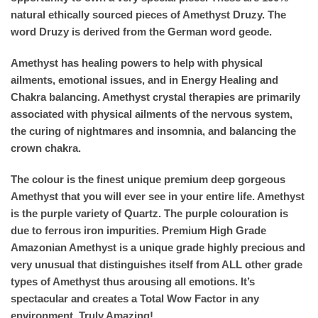
natural ethically sourced pieces of Amethyst Druzy. The
word Druzy is derived from the German word geode.
Amethyst has healing powers to help with physical
ailments, emotional issues, and in Energy Healing and
Chakra balancing. Amethyst crystal therapies are primarily
associated with physical ailments of the nervous system,
the curing of nightmares and insomnia, and balancing the
crown chakra.
The colour is the finest unique premium deep gorgeous
Amethyst that you will ever see in your entire life. Amethyst
is the purple variety of Quartz. The purple colouration is
due to ferrous iron impurities. Premium High Grade
Amazonian Amethyst is a unique grade highly precious and
very unusual that distinguishes itself from ALL other grade
types of Amethyst thus arousing all emotions. It’s
spectacular and creates a Total Wow Factor in any
environment. Truly Amazing!