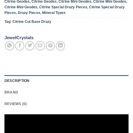
Citrine Geodes
,
Citrine Geodes
,
Citrine Mini Geodes
,
Citrine Mini Geodes
,
Citrine Mini Geodes
,
Citrine Special Druzy Pieces
,
Citrine Special Druzy
Pieces
,
Druzy Pieces
,
Mineral Types
Tag:
Citrine Cut Base Druzy
JewelCrystals
DESCRIPTION
BRAND
REVIEWS (0)