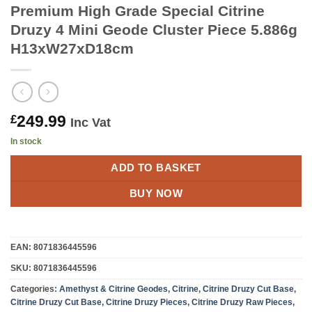
Premium High Grade Special Citrine
Druzy 4 Mini Geode Cluster Piece 5.886g
H13xW27xD18cm
249.99
£
Inc Vat
In stock
ADD TO BASKET
BUY NOW
EAN:
8071836445596
SKU:
8071836445596
Categories:
Amethyst & Citrine Geodes
,
Citrine
,
Citrine Druzy Cut Base
,
Citrine Druzy Cut Base
,
Citrine Druzy Pieces
,
Citrine Druzy Raw Pieces
,