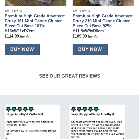
AMETHYST
AMETHYST
Premium High Grade Amethyst
Premium High Grade Amethyst
Druzy 161 Mini Geode Cluster
Druzy 210 Mini Geode Cluster
Piece Cut Base 1611g
Piece Cut Base 925g
H16xW11xD7cm
H11.5xW9xD8cm
£
114.99
£
109.99
Inc Vat
Inc Vat
BUY NOW
BUY NOW
SEE OUR GREAT REVIEWS