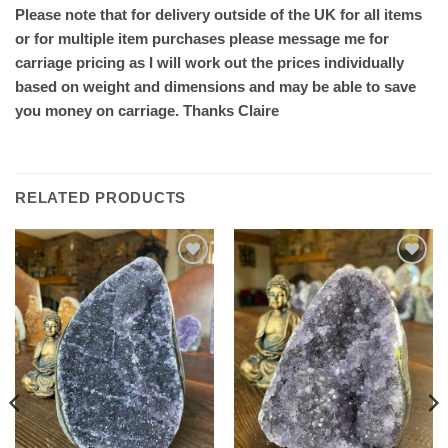
Please note that for delivery outside of the UK for all items
or for multiple item purchases please message me for
carriage pricing as I will work out the prices individually
based on weight and dimensions and may be able to save
you money on carriage. Thanks Claire
RELATED PRODUCTS
Add to
Add to
wishlist
wishlist