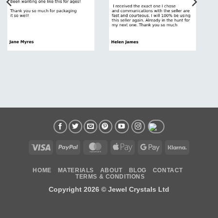
Visa
PayPal
MasterCard
Apple
Google
Klarna
Pay
Pay
HOME
MATERIALS
ABOUT
BLOG
CONTACT
TERMS & CONDITIONS
Copyright 2026 ©
Jewel Crystals Ltd