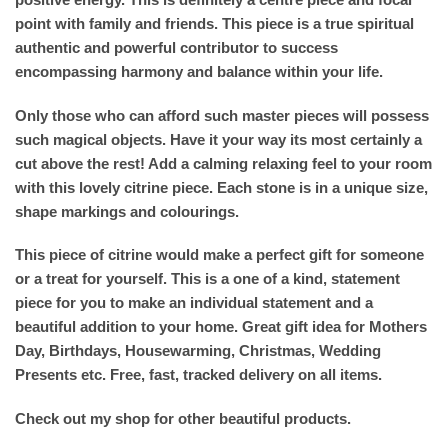
point with family and friends. This piece is a true spiritual
authentic and powerful contributor to success
encompassing harmony and balance within your life.
Only those who can afford such master pieces will possess
such magical objects. Have it your way its most certainly a
cut above the rest! Add a calming relaxing feel to your room
with this lovely citrine piece. Each stone is in a unique size,
shape markings and colourings.
This piece of citrine would make a perfect gift for someone
or a treat for yourself. This is a one of a kind, statement
piece for you to make an individual statement and a
beautiful addition to your home. Great gift idea for Mothers
Day, Birthdays, Housewarming, Christmas, Wedding
Presents etc. Free, fast, tracked delivery on all items.
Check out my shop for other beautiful products.