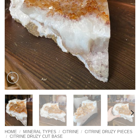
HOME
/
MINERAL TYPES
/
CITRINE
/
CITRINE DRUZY PIECES
/
CITRINE DRUZY CUT BASE