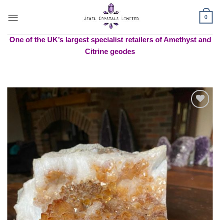
Skip
to
0
content
One of the UK’s largest specialist retailers of Amethyst and
Citrine geodes
Add to
wishlist