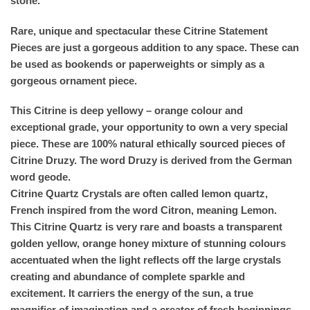
stone.
Rare, unique and spectacular these Citrine Statement
Pieces are just a gorgeous addition to any space. These can
be used as bookends or paperweights or simply as a
gorgeous ornament piece.
This Citrine is deep yellowy – orange colour and
exceptional grade, your opportunity to own a very special
piece. These are 100% natural ethically sourced pieces of
Citrine Druzy. The word Druzy is derived from the German
word geode.
Citrine Quartz Crystals are often called lemon quartz,
French inspired from the word Citron, meaning Lemon.
This Citrine Quartz is very rare and boasts a transparent
golden yellow, orange honey mixture of stunning colours
accentuated when the light reflects off the large crystals
creating and abundance of complete sparkle and
excitement. It carriers the energy of the sun, a true
magnifier of imagination and a creator of fresh beginnings