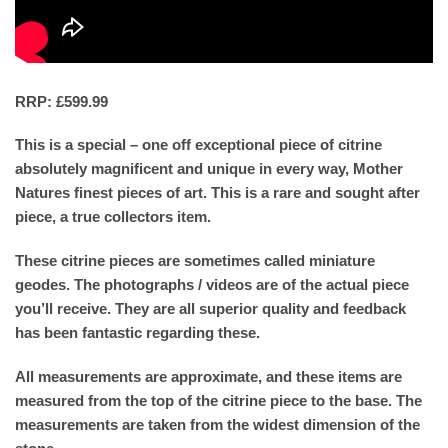
RRP: £599.99
This is a special – one off exceptional piece of citrine
absolutely magnificent and unique in every way, Mother
Natures finest pieces of art. This is a rare and sought after
piece, a true collectors item.
These citrine pieces are sometimes called miniature
geodes. The photographs / videos are of the actual piece
you’ll receive. They are all superior quality and feedback
has been fantastic regarding these.
All measurements are approximate, and these items are
measured from the top of the citrine piece to the base. The
measurements are taken from the widest dimension of the