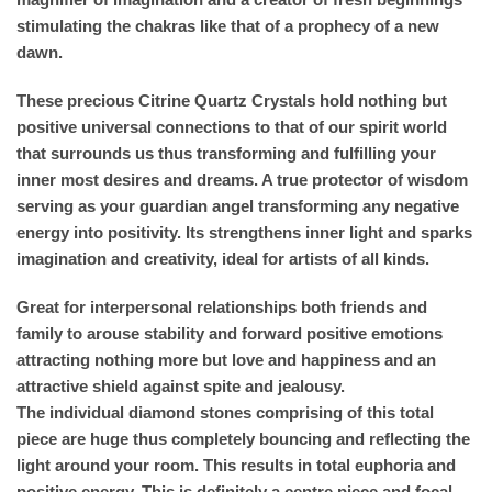
stimulating the chakras like that of a prophecy of a new
dawn.
These precious Citrine Quartz Crystals hold nothing but
positive universal connections to that of our spirit world
that surrounds us thus transforming and fulfilling your
inner most desires and dreams. A true protector of wisdom
serving as your guardian angel transforming any negative
energy into positivity. Its strengthens inner light and sparks
imagination and creativity, ideal for artists of all kinds.
Great for interpersonal relationships both friends and
family to arouse stability and forward positive emotions
attracting nothing more but love and happiness and an
attractive shield against spite and jealousy.
The individual diamond stones comprising of this total
piece are huge thus completely bouncing and reflecting the
light around your room. This results in total euphoria and
positive energy. This is definitely a centre piece and focal