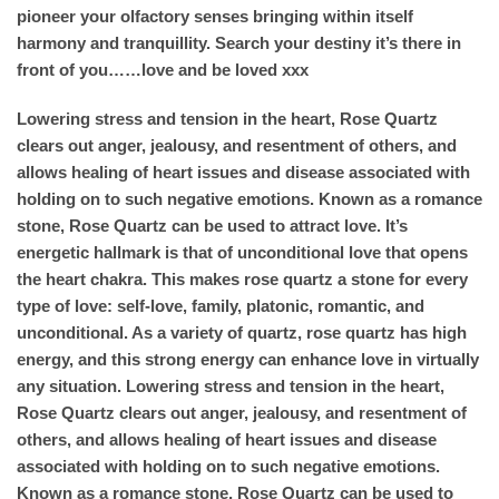
pioneer your olfactory senses bringing within itself
harmony and tranquillity. Search your destiny it’s there in
front of you……love and be loved xxx
Lowering stress and tension in the heart, Rose Quartz
clears out anger, jealousy, and resentment of others, and
allows healing of heart issues and disease associated with
holding on to such negative emotions. Known as a romance
stone, Rose Quartz can be used to attract love. It’s
energetic hallmark is that of unconditional love that opens
the heart chakra. This makes rose quartz a stone for every
type of love: self-love, family, platonic, romantic, and
unconditional. As a variety of quartz, rose quartz has high
energy, and this strong energy can enhance love in virtually
any situation. Lowering stress and tension in the heart,
Rose Quartz clears out anger, jealousy, and resentment of
others, and allows healing of heart issues and disease
associated with holding on to such negative emotions.
Known as a romance stone, Rose Quartz can be used to