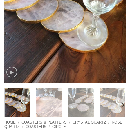
HOME
/
COASTERS & PLATTERS
/
CRYSTAL QUARTZ
/
ROSE
QUARTZ
/
COASTERS
/
CIRCLE