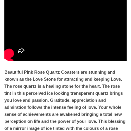
Beautiful Pink Rose Quartz Coasters are stunning and
known as the Love Stone for attracting and keeping Love.
The rose quartz is a healing stone for the heart. The rose
tint in this perceived ice looking transparent quartz brings
you love and passion. Gratitude, appreciation and
admiration follows the intense feeling of love. Your whole
sense of achievements are awakened bringing a total new
perception on life and the power of your love. This blessing
of a mirror image of ice tinted with the colours of a rose