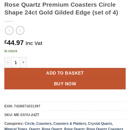
Rose Quartz Premium Coasters Circle
Shape 24ct Gold Gilded Edge (set of 4)
44.97
£
Inc Vat
In stock
Rose Quartz Premium Coasters Circle Shape 24ct Gold Gilded Ed
ADD TO BASKET
BUY NOW
EAN:
7426871631397
SKU:
ME-SSYU-24ZT
Categories:
Circle
,
Coasters
,
Coasters & Platters
,
Crystal Quartz
,
Mineral Types
,
Quartz
,
Rose Quartz
,
Rose Quartz
,
Rose Quartz Coasters