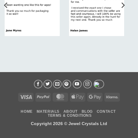
Visa
PayPal
MasterCard
Apple
Google
Klarna
Pay
Pay
HOME
MATERIALS
ABOUT
BLOG
CONTACT
TERMS & CONDITIONS
Copyright 2026 ©
Jewel Crystals Ltd