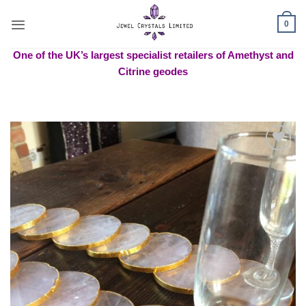
Skip
to
0
content
One of the UK’s largest specialist retailers of Amethyst and
Citrine geodes
Add to
wishlist