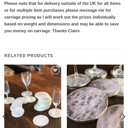
Please note that for delivery outside of the UK for all items
or for multiple item purchases please message me for
carriage pricing as I will work out the prices individually
based on weight and dimensions and may be able to save
you money on carriage. Thanks Claire
RELATED PRODUCTS
Add to
Add to
wishlist
wishlist