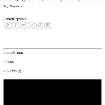
Tag:
Coasters
JewelCrystals
DESCRIPTION
BRAND
REVIEWS (0)