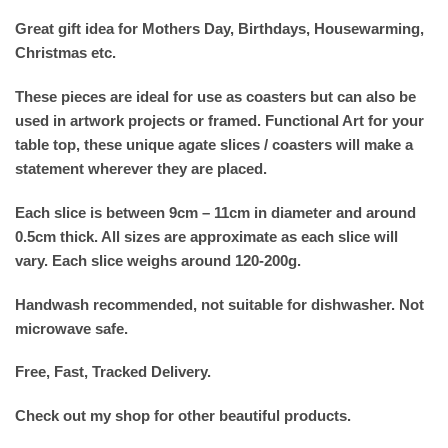
Great gift idea for Mothers Day, Birthdays, Housewarming,
Christmas etc.
These pieces are ideal for use as coasters but can also be
used in artwork projects or framed. Functional Art for your
table top, these unique agate slices / coasters will make a
statement wherever they are placed.
Each slice is between 9cm – 11cm in diameter and around
0.5cm thick. All sizes are approximate as each slice will
vary. Each slice weighs around 120-200g.
Handwash recommended, not suitable for dishwasher. Not
microwave safe.
Free, Fast, Tracked Delivery.
Check out my shop for other beautiful products.