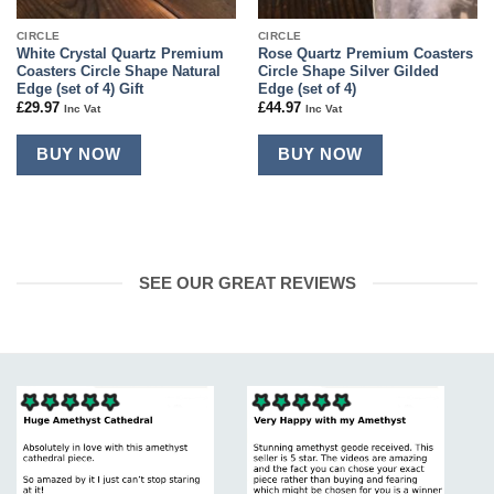
CIRCLE
CIRCLE
White Crystal Quartz Premium
Rose Quartz Premium Coasters
Coasters Circle Shape Natural
Circle Shape Silver Gilded
Edge (set of 4) Gift
Edge (set of 4)
£
29.97
£
44.97
Inc Vat
Inc Vat
BUY NOW
BUY NOW
SEE OUR GREAT REVIEWS