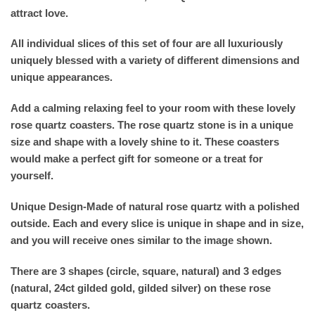
attract love.
All individual slices of this set of four are all luxuriously
uniquely blessed with a variety of different dimensions and
unique appearances.
Add a calming relaxing feel to your room with these lovely
rose quartz coasters. The rose quartz stone is in a unique
size and shape with a lovely shine to it. These coasters
would make a perfect gift for someone or a treat for
yourself.
Unique Design-Made of natural rose quartz with a polished
outside. Each and every slice is unique in shape and in size,
and you will receive ones similar to the image shown.
There are 3 shapes (circle, square, natural) and 3 edges
(natural, 24ct gilded gold, gilded silver) on these rose
quartz coasters.