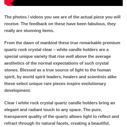
The photos / videos you see are of the actual piece you will
receive. The feedback on these have been fabulous, they
really are stunning items.
From the dawn of mankind these true remarkable premium
quartz rock crystal clear – white candle holders are a
special unique variety that rise well above the average
aesthetics of the normal expectations of such crystal
stones. Blessed as a true source of light to the human
spirit, by world spirit leaders, healers and scientists alike
these select unique rare pieces inspire evolutionary
development.
Clear / white rock crystal quartz candle holders bring an
elegant and radiant touch to any space. The pure,
transparent quality of the quartz allows light to reflect and
refract through its natural facets, creating a beautiful,