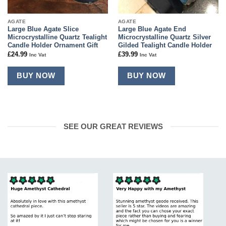
AGATE
AGATE
Large Blue Agate Slice
Large Blue Agate End
Microcrystalline Quartz Tealight
Microcrystalline Quartz Silver
Candle Holder Ornament Gift
Gilded Tealight Candle Holder
£
24.99
£
39.99
Inc Vat
Inc Vat
BUY NOW
BUY NOW
SEE OUR GREAT REVIEWS