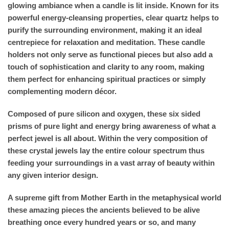
glowing ambiance when a candle is lit inside. Known for its
powerful energy-cleansing properties, clear quartz helps to
purify the surrounding environment, making it an ideal
centrepiece for relaxation and meditation. These candle
holders not only serve as functional pieces but also add a
touch of sophistication and clarity to any room, making
them perfect for enhancing spiritual practices or simply
complementing modern décor.
Composed of pure silicon and oxygen, these six sided
prisms of pure light and energy bring awareness of what a
perfect jewel is all about. Within the very composition of
these crystal jewels lay the entire colour spectrum thus
feeding your surroundings in a vast array of beauty within
any given interior design.
A supreme gift from Mother Earth in the metaphysical world
these amazing pieces the ancients believed to be alive
breathing once every hundred years or so, and many