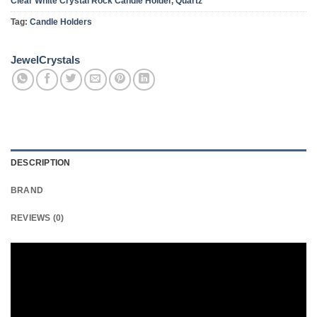
Clear White Crystal Rock Candle Holder
,
Quartz
Tag:
Candle Holders
JewelCrystals
DESCRIPTION
BRAND
REVIEWS (0)