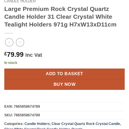
CANDLE HOLDER
Large Premium Rock Crystal Quartz
Candle Holder 31 Clear Crystal White
Tealight Holders 971g H7xW13xD11cm
79.99
£
Inc Vat
In stock
ADD TO BASKET
BUY NOW
EAN:
7865858674789
SKU:
7865858674789
Categories:
Candle Holders
,
Clear Crystal Quartz Rock Crystal Candle
,