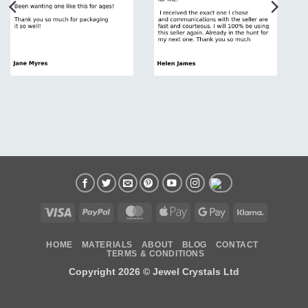
Visa
PayPal
MasterCard
Apple
Google
Klarna
Pay
Pay
HOME
MATERIALS
ABOUT
BLOG
CONTACT
TERMS & CONDITIONS
Copyright 2026 ©
Jewel Crystals Ltd