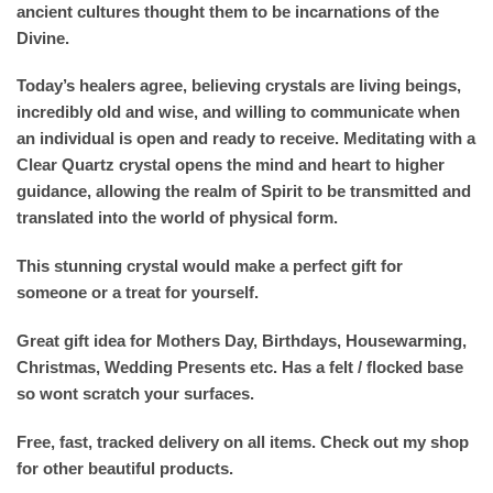
ancient cultures thought them to be incarnations of the
Divine.
Today’s healers agree, believing crystals are living beings,
incredibly old and wise, and willing to communicate when
an individual is open and ready to receive. Meditating with a
Clear Quartz crystal opens the mind and heart to higher
guidance, allowing the realm of Spirit to be transmitted and
translated into the world of physical form.
This stunning crystal would make a perfect gift for
someone or a treat for yourself.
Great gift idea for Mothers Day, Birthdays, Housewarming,
Christmas, Wedding Presents etc. Has a felt / flocked base
so wont scratch your surfaces.
Free, fast, tracked delivery on all items. Check out my shop
for other beautiful products.