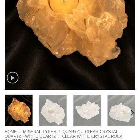
HOME
/
MINERAL TYPES
/
QUARTZ
/
CLEAR CRYSTAL
QUARTZ - WHITE QUARTZ
/
CLEAR WHITE CRYSTAL ROCK