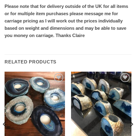
Please note that for delivery outside of the UK for all items
or for multiple item purchases please message me for
carriage pricing as I will work out the prices individually
based on weight and dimensions and may be able to save
you money on carriage. Thanks Claire
RELATED PRODUCTS
Add to
Add to
wishlist
wishlist