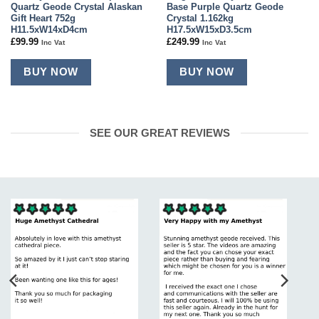
Quartz Geode Crystal Alaskan
Base Purple Quartz Geode
Gift Heart 752g
Crystal 1.162kg
H11.5xW14xD4cm
H17.5xW15xD3.5cm
£
99.99
£
249.99
Inc Vat
Inc Vat
BUY NOW
BUY NOW
SEE OUR GREAT REVIEWS