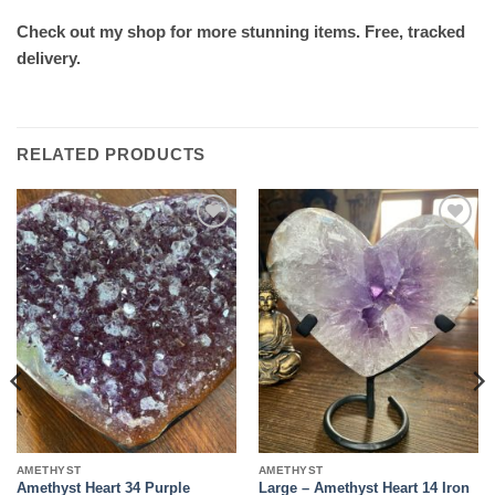
Check out my shop for more stunning items. Free, tracked
delivery.
RELATED PRODUCTS
Add to
Add to
wishlist
wishlist
AMETHYST
AMETHYST
Amethyst Heart 34 Purple
Large – Amethyst Heart 14 Iron