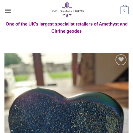
Skip
to
0
content
One of the UK’s largest specialist retailers of Amethyst and
Citrine geodes
Add to
wishlist