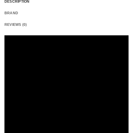
DESCRIPTION
BRAND
REVIEWS (0)