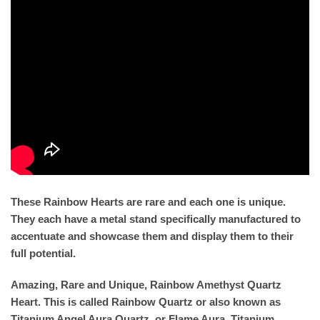
These Rainbow Hearts are rare and each one is unique.
They each have a metal stand specifically manufactured to
accentuate and showcase them and display them to their
full potential.
Amazing, Rare and Unique, Rainbow Amethyst Quartz
Heart. This is called Rainbow Quartz or also known as
Titanium Angel Aura Quartz, or Flame Aura. Titanium