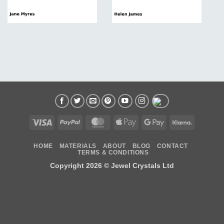
Visa
PayPal
MasterCard
Apple
Google
Klarna
Pay
Pay
HOME
MATERIALS
ABOUT
BLOG
CONTACT
TERMS & CONDITIONS
Copyright 2026 ©
Jewel Crystals Ltd