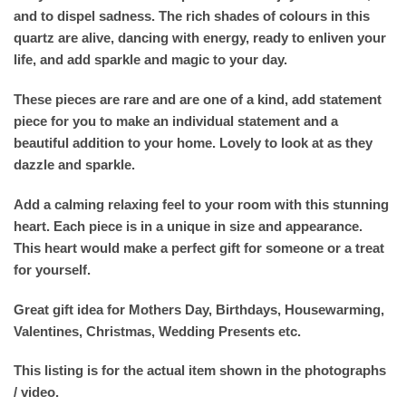
and to dispel sadness. The rich shades of colours in this
quartz are alive, dancing with energy, ready to enliven your
life, and add sparkle and magic to your day.
These pieces are rare and are one of a kind, add statement
piece for you to make an individual statement and a
beautiful addition to your home. Lovely to look at as they
dazzle and sparkle.
Add a calming relaxing feel to your room with this stunning
heart. Each piece is in a unique in size and appearance.
This heart would make a perfect gift for someone or a treat
for yourself.
Great gift idea for Mothers Day, Birthdays, Housewarming,
Valentines, Christmas, Wedding Presents etc.
This listing is for the actual item shown in the photographs
/ video.