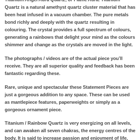
Quartz is a natural amethyst quartz cluster material that has
been heat infused in a vacuum chamber. The pure metals
bond richly and deeply with the quartz resulting in
colouring. The crystal provides a full spectrum of colours,
generating a rainbows that delight your mind as the colours
shimmer and change as the crystals are moved in the light.
The photographs / videos are of the actual piece you’ll
receive. They are all superior quality and feedback has been
fantastic regarding these.
Rare, unique and spectacular these Statement Pieces are
just a gorgeous addition to any space. These can be used
as mantlepiece features, paperweights or simply as a
gorgeous ornament piece.
Titanium / Rainbow Quartz is very energizing on all levels,
and can awaken all seven chakras, the energy centres of the
body. It is said to increase passion and enjoyment of life,