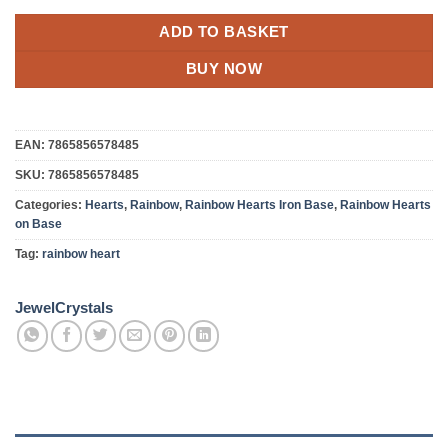
ADD TO BASKET
BUY NOW
EAN:
7865856578485
SKU:
7865856578485
Categories:
Hearts
,
Rainbow
,
Rainbow Hearts Iron Base
,
Rainbow Hearts
on Base
Tag:
rainbow heart
JewelCrystals