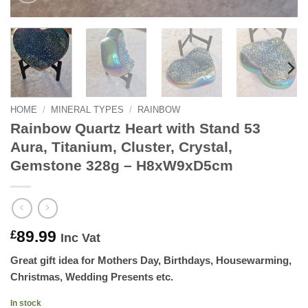
HOME
/
MINERAL TYPES
/
RAINBOW
Rainbow Quartz Heart with Stand 53
Aura, Titanium, Cluster, Crystal,
Gemstone 328g – H8xW9xD5cm
89.99
£
Inc Vat
Great gift idea for Mothers Day, Birthdays, Housewarming,
Christmas, Wedding Presents etc.
In stock