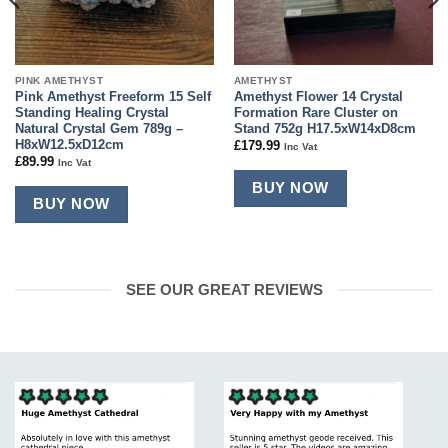
PINK AMETHYST
AMETHYST
Pink Amethyst Freeform 15 Self
Amethyst Flower 14 Crystal
Standing Healing Crystal
Formation Rare Cluster on
Natural Crystal Gem 789g –
Stand 752g H17.5xW14xD8cm
H8xW12.5xD12cm
£
179.99
Inc Vat
£
89.99
Inc Vat
BUY NOW
BUY NOW
SEE OUR GREAT REVIEWS