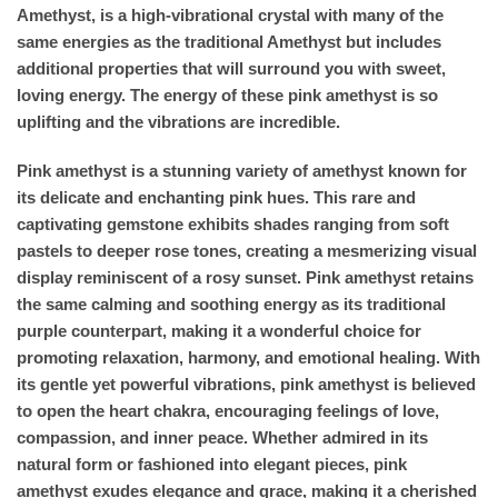
Amethyst, is a high-vibrational crystal with many of the
same energies as the traditional Amethyst but includes
additional properties that will surround you with sweet,
loving energy. The energy of these pink amethyst is so
uplifting and the vibrations are incredible.
Pink amethyst is a stunning variety of amethyst known for
its delicate and enchanting pink hues. This rare and
captivating gemstone exhibits shades ranging from soft
pastels to deeper rose tones, creating a mesmerizing visual
display reminiscent of a rosy sunset. Pink amethyst retains
the same calming and soothing energy as its traditional
purple counterpart, making it a wonderful choice for
promoting relaxation, harmony, and emotional healing. With
its gentle yet powerful vibrations, pink amethyst is believed
to open the heart chakra, encouraging feelings of love,
compassion, and inner peace. Whether admired in its
natural form or fashioned into elegant pieces, pink
amethyst exudes elegance and grace, making it a cherished