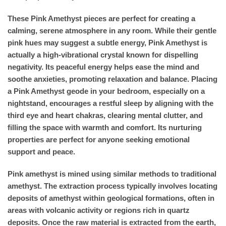
These Pink Amethyst pieces are perfect for creating a
calming, serene atmosphere in any room. While their gentle
pink hues may suggest a subtle energy, Pink Amethyst is
actually a high-vibrational crystal known for dispelling
negativity. Its peaceful energy helps ease the mind and
soothe anxieties, promoting relaxation and balance. Placing
a Pink Amethyst geode in your bedroom, especially on a
nightstand, encourages a restful sleep by aligning with the
third eye and heart chakras, clearing mental clutter, and
filling the space with warmth and comfort. Its nurturing
properties are perfect for anyone seeking emotional
support and peace.
Pink amethyst is mined using similar methods to traditional
amethyst. The extraction process typically involves locating
deposits of amethyst within geological formations, often in
areas with volcanic activity or regions rich in quartz
deposits. Once the raw material is extracted from the earth,