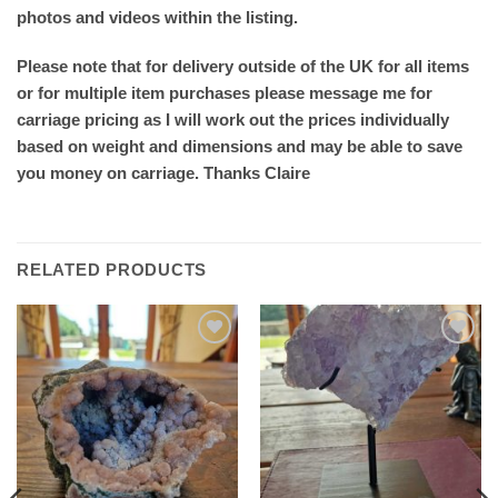
photos and videos within the listing.
Please note that for delivery outside of the UK for all items
or for multiple item purchases please message me for
carriage pricing as I will work out the prices individually
based on weight and dimensions and may be able to save
you money on carriage. Thanks Claire
RELATED PRODUCTS
Add to
Add to
wishlist
wishlist