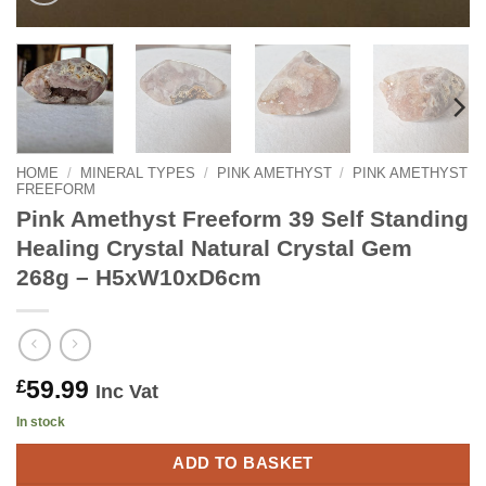
HOME
/
MINERAL TYPES
/
PINK AMETHYST
/
PINK AMETHYST
FREEFORM
Pink Amethyst Freeform 39 Self Standing
Healing Crystal Natural Crystal Gem
268g – H5xW10xD6cm
59.99
£
Inc Vat
In stock
ADD TO BASKET