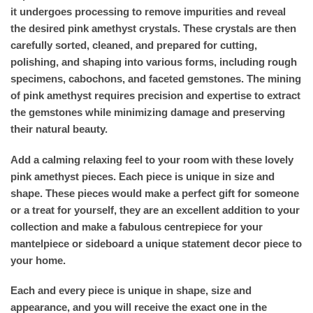
it undergoes processing to remove impurities and reveal
the desired pink amethyst crystals. These crystals are then
carefully sorted, cleaned, and prepared for cutting,
polishing, and shaping into various forms, including rough
specimens, cabochons, and faceted gemstones. The mining
of pink amethyst requires precision and expertise to extract
the gemstones while minimizing damage and preserving
their natural beauty.
Add a calming relaxing feel to your room with these lovely
pink amethyst pieces. Each piece is unique in size and
shape. These pieces would make a perfect gift for someone
or a treat for yourself, they are an excellent addition to your
collection and make a fabulous centrepiece for your
mantelpiece or sideboard a unique statement decor piece to
your home.
Each and every piece is unique in shape, size and
appearance, and you will receive the exact one in the