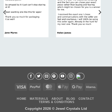
Visa
PayPal
MasterCard
Apple
Google
Klarna
Pay
Pay
HOME
MATERIALS
ABOUT
BLOG
CONTACT
TERMS & CONDITIONS
Copyright 2026 ©
Jewel Crystals Ltd