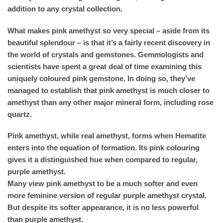
addition to any crystal collection.
What makes pink amethyst so very special – aside from its
beautiful splendour – is that it’s a fairly recent discovery in
the world of crystals and gemstones. Gemmologists and
scientists have spent a great deal of time examining this
uniquely coloured pink gemstone. In doing so, they’ve
managed to establish that pink amethyst is much closer to
amethyst than any other major mineral form, including rose
quartz.
Pink amethyst, while real amethyst, forms when Hematite
enters into the equation of formation. Its pink colouring
gives it a distinguished hue when compared to regular,
purple amethyst.
Many view pink amethyst to be a much softer and even
more feminine version of regular purple amethyst crystal.
But despite its softer appearance, it is no less powerful
than purple amethyst.