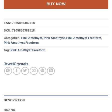
BUY NOW
EAN:
7865856382518
SKU:
7865856382518
Categories:
Pink Amethyst
,
Pink Amethyst
,
Pink Amethyst Freeform
,
Pink Amethyst Freeform
Tag:
Pink Amethyst Freeform
JewelCrystals
DESCRIPTION
BRAND