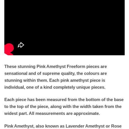
These stunning Pink Amethyst Freeform pieces are
sensational and of supreme quality, the colours are
stunning within them. Each pink amethyst piece is
individual, one of a kind completely unique pieces.
Each piece has been measured from the bottom of the base
to the top of the piece, along with the width taken from the
widest part. All measurements are approximate.
Pink Amethyst, also known as Lavender Amethyst or Rose