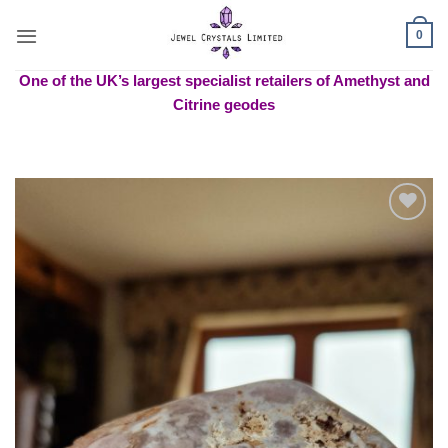
Skip
to
0
content
One of the UK’s largest specialist retailers of Amethyst and
Citrine geodes
Add to
wishlist