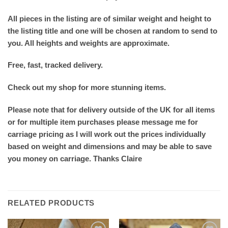
All pieces in the listing are of similar weight and height to
the listing title and one will be chosen at random to send to
you. All heights and weights are approximate.
Free, fast, tracked delivery.
Check out my shop for more stunning items.
Please note that for delivery outside of the UK for all items
or for multiple item purchases please message me for
carriage pricing as I will work out the prices individually
based on weight and dimensions and may be able to save
you money on carriage. Thanks Claire
RELATED PRODUCTS