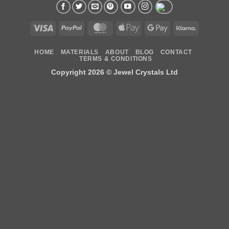
Visa
PayPal
MasterCard
Apple
Google
Klarna
Pay
Pay
HOME
MATERIALS
ABOUT
BLOG
CONTACT
TERMS & CONDITIONS
Copyright 2026 ©
Jewel Crystals Ltd