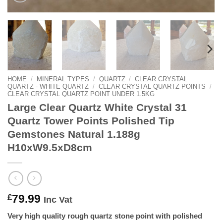
HOME
/
MINERAL TYPES
/
QUARTZ
/
CLEAR CRYSTAL
QUARTZ - WHITE QUARTZ
/
CLEAR CRYSTAL QUARTZ POINTS
/
CLEAR CRYSTAL QUARTZ POINT UNDER 1.5KG
Large Clear Quartz White Crystal 31
Quartz Tower Points Polished Tip
Gemstones Natural 1.188g
H10xW9.5xD8cm
79.99
£
Inc Vat
Very high quality rough quartz stone point with polished