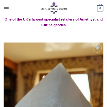
Skip
to
0
content
One of the UK’s largest specialist retailers of Amethyst and
Citrine geodes
Add to
wishlist