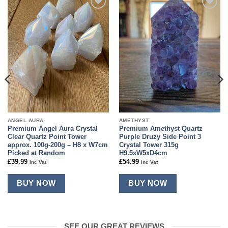
Add to
Add to
wishlist
wishlist
ANGEL AURA
AMETHYST
Premium Angel Aura Crystal
Premium Amethyst Quartz
Clear Quartz Point Tower
Purple Druzy Side Point 3
approx. 100g-200g – H8 x W7cm
Crystal Tower 315g
Picked at Random
H9.5xW5xD4cm
£
39.99
£
54.99
Inc Vat
Inc Vat
BUY NOW
BUY NOW
SEE OUR GREAT REVIEWS