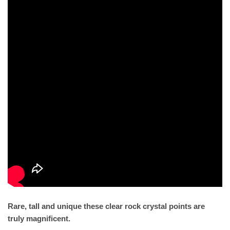
Rare, tall and unique these clear rock crystal points are
truly magnificent.