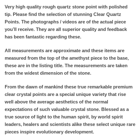
Very high quality rough quartz stone point with polished
tip. Please find the selection of stunning Clear Quartz
Points. The photographs / videos are of the actual piece
you’ll receive. They are all superior quality and feedback
has been fantastic regarding these.
All measurements are approximate and these items are
measured from the top of the amethyst piece to the base,
these are in the listing title. The measurements are taken
from the widest dimension of the stone.
From the dawn of mankind these true remarkable premium
clear crystal points are a special unique variety that rise
well above the average aesthetics of the normal
expectations of such valuable crystal stone. Blessed as a
true source of light to the human spirit, by world spirit
leaders, healers and scientists alike these select unique rare
pieces inspire evolutionary development.