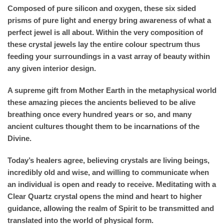
Composed of pure silicon and oxygen, these six sided
prisms of pure light and energy bring awareness of what a
perfect jewel is all about. Within the very composition of
these crystal jewels lay the entire colour spectrum thus
feeding your surroundings in a vast array of beauty within
any given interior design.
A supreme gift from Mother Earth in the metaphysical world
these amazing pieces the ancients believed to be alive
breathing once every hundred years or so, and many
ancient cultures thought them to be incarnations of the
Divine.
Today’s healers agree, believing crystals are living beings,
incredibly old and wise, and willing to communicate when
an individual is open and ready to receive. Meditating with a
Clear Quartz crystal opens the mind and heart to higher
guidance, allowing the realm of Spirit to be transmitted and
translated into the world of physical form.