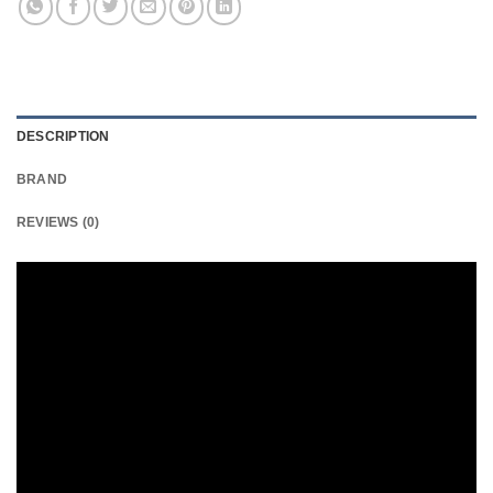
DESCRIPTION
BRAND
REVIEWS (0)