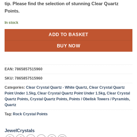
tip. Please find the selection of stunning Clear Quartz
Points.
In stock
ADD TO BASKET
BUY NOW
EAN:
7865857515960
SKU:
7865857515960
Categories:
Clear Crystal Quartz - White Quartz
,
Clear Crystal Quartz
Point Under 1.5kg
,
Clear Crystal Quartz Point Under 1.5kg
,
Clear Crystal
Quartz Points
,
Crystal Quartz Points
,
Points / Obelisk Towers / Pyramids
,
Quartz
Tag:
Rock Crystal Points
JewelCrystals