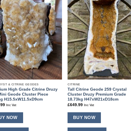
Add to
Add
wishlist
wishl
YST & CITRINE GEODES
CITRINE
ium High Grade Citrine Druzy
Tall Citrine Geode 259 Crystal
Mini Geode Cluster Piece
Cluster Druzy Premium Grade
8g H15.5xW11.5xD9cm
18.73kg H47xW21xD18cm
.99
£
649.99
Inc Vat
Inc Vat
UY NOW
BUY NOW