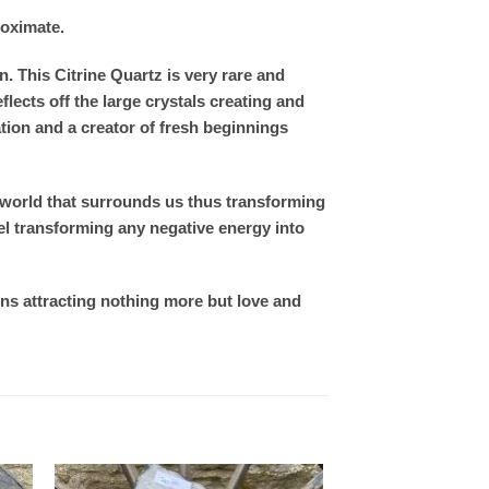
roximate.
. This Citrine Quartz is very rare and
ects off the large crystals creating and
ation and a creator of fresh beginnings
t world that surrounds us thus transforming
el transforming any negative energy into
ons attracting nothing more but love and