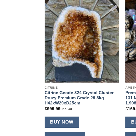
Add to
Add to
wishlist
wishlist
CITRINE
AMETH
e PAIR 392 & 393
Citrine Geode 324 Crystal Cluster
Prem
Druzy Premium
Druzy Premium Grade 29.8kg
131 
h H66xW26xD20cm
H42xW29xD25cm
1.90
£
999.99
£
169
Inc Vat
BUY NOW
B