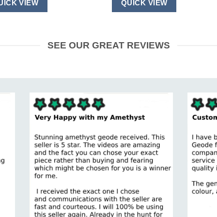
UICK VIEW
QUICK VIEW
SEE OUR GREAT REVIEWS