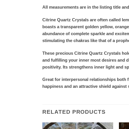
All measurements are in the listing title an
Citrine Quartz Crystals are often called l
boasts a transparent golden yellow, orange 
abundance of complete sparkle and excitemen
stimulating the chakras like that of a prop
These precious Citrine Quartz Crystals hold
and fulfilling your inner most desires and
positivity. Its strengthens inner light and sp
Great for interpersonal relationships both 
happiness and an attractive shield against 
RELATED PRODUCTS