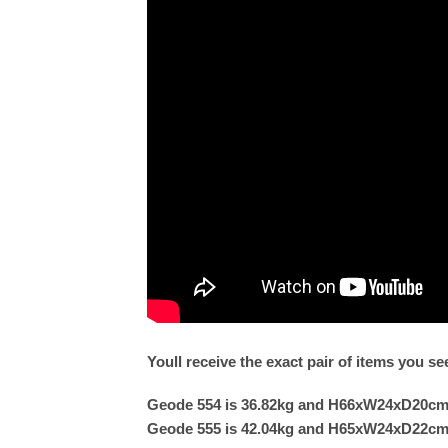
Youll receive the exact pair of items you s
Geode 554 is 36.82kg and H66xW24xD20c
Geode 555 is 42.04kg and H65xW24xD22c