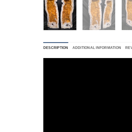
DESCRIPTION
ADDITIONAL INFORMATION
REV