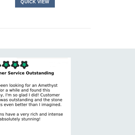
QUICK VIEW