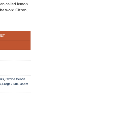
ten called lemon
the word Citron,
KET
irs
,
Citrine Geode
s
,
Large / Tall - 45cm