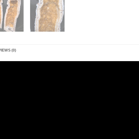
IEWS (0)