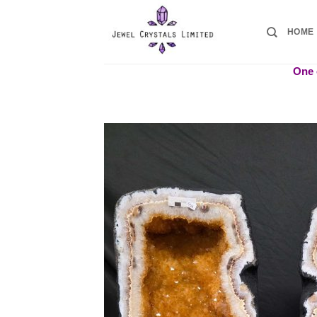
Skip
to
HOME
content
One o