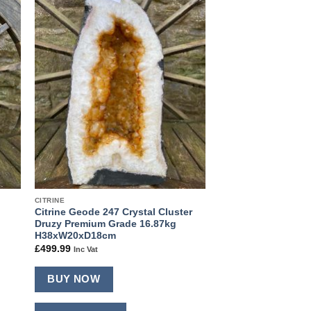
 to
Add to
ist
wishlist
CITRINE
Citrine Geode 247 Crystal Cluster
Druzy Premium Grade 16.87kg
H38xW20xD18cm
£
499.99
Inc Vat
BUY NOW