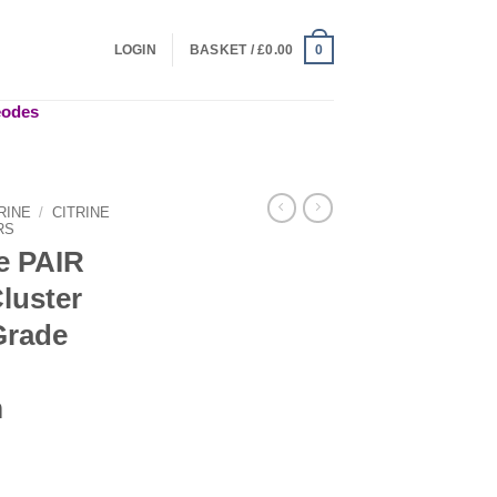
LOGIN
BASKET /
£
0.00
0
geodes
RINE
/
CITRINE
RS
de PAIR
Cluster
Grade
m