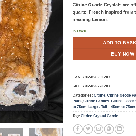
Citrine Quartz Crystals are of
quartz, French inspired from 
meaning Lemon.
In stock
ADD TO BAS
BUY NOW
EAN:
7865858291283
SKU:
7865858291283
Categories:
Citrine
,
Citrine Geode Pa
Pairs
,
Citrine Geodes
,
Citrine Geode
to 75cm
,
Large / Tall – 45cm to 75cm
Tag:
Citrine Crystal Geode