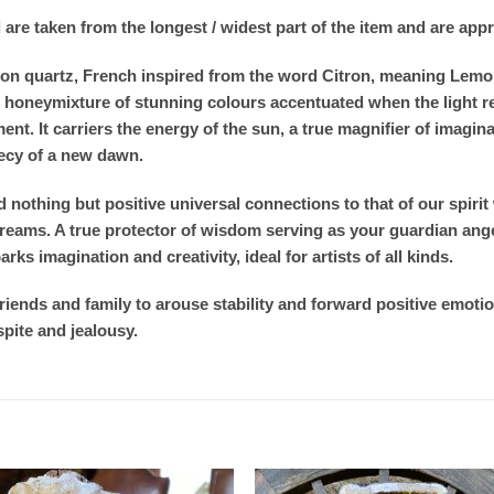
d are taken from the longest / widest part of the item and are app
emon quartz, French inspired from the word Citron, meaning Lemon
honeymixture of stunning colours accentuated when the light refl
t. It carriers the energy of the sun, a true magnifier of imagin
hecy of a new dawn.
 nothing but positive universal connections to that of our spiri
 dreams. A true protector of wisdom serving as your guardian ang
arks imagination and creativity, ideal for artists of all kinds.
friends and family to arouse stability and forward positive emoti
spite and jealousy.