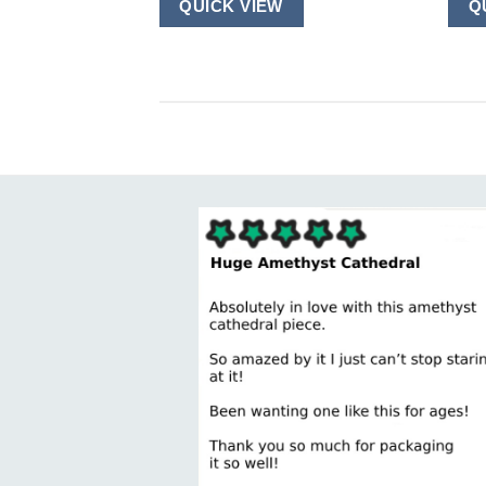
QUICK VIEW
Q