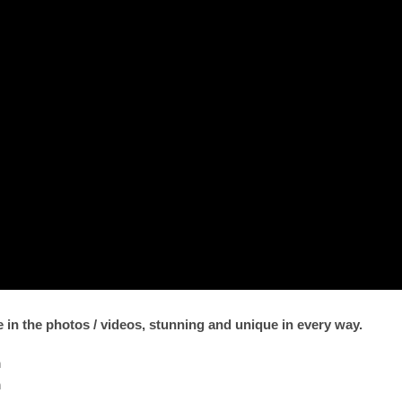
ee in the photos / videos, stunning and unique in every way.
m
m