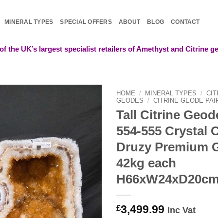
MINERAL TYPES
SPECIAL OFFERS
ABOUT
BLOG
CONTACT
f the UK’s largest specialist retailers of Amethyst and Citrine 
HOME
/
MINERAL TYPES
/
CIT
GEODES
/
CITRINE GEODE PAI
Tall Citrine Geo
Add to
wishlist
554-555 Crystal 
Druzy Premium 
42kg each
H66xW24xD20c
3,499.99
£
Inc Vat