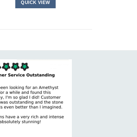
QUICK VIEW