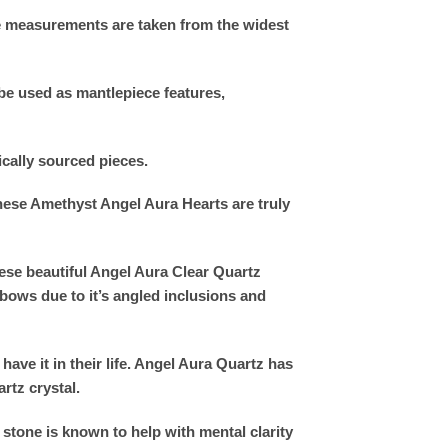
he measurements are taken from the widest
be used as mantlepiece features,
ically sourced pieces.
these Amethyst Angel Aura Hearts are truly
ese beautiful Angel Aura Clear Quartz
bows due to it’s angled inclusions and
have it in their life. Angel Aura Quartz has
rtz crystal.
stone is known to help with mental clarity