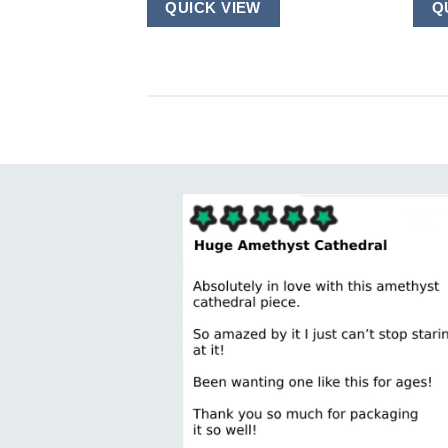
QUICK VIEW
Q