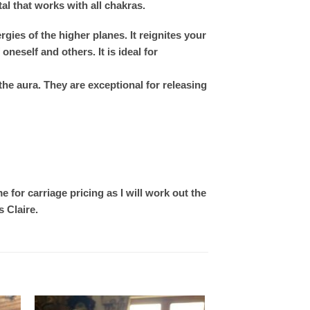
tal that works with all chakras.
ies of the higher planes. It reignites your
neself and others. It is ideal for
the aura. They are exceptional for releasing
 for carriage pricing as I will work out the
 Claire.