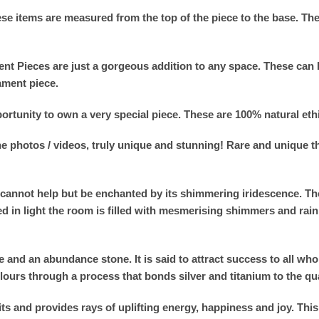
se items are measured from the top of the piece to the base. T
nt Pieces are just a gorgeous addition to any space. These can 
ament piece.
ortunity to own a very special piece. These are 100% natural eth
the photos / videos, truly unique and stunning! Rare and unique 
cannot help but be enchanted by its shimmering iridescence. Th
d in light the room is filled with mesmerising shimmers and rain
and an abundance stone. It is said to attract success to all who 
olours through a process that bonds silver and titanium to the qua
 and provides rays of uplifting energy, happiness and joy. This 