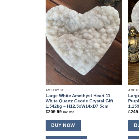
Add to
Add to
wishlist
wishlist
AMETHYST
AMET
hyst Heart 10
Large White Amethyst Heart 11
Larg
de Crystal Gift
White Quartz Geode Crystal Gift
Purp
14.5xD6cm
1.542kg – H12.5xW14xD7.5cm
1.15
£
209.99
£
249
Inc Vat
BUY NOW
B