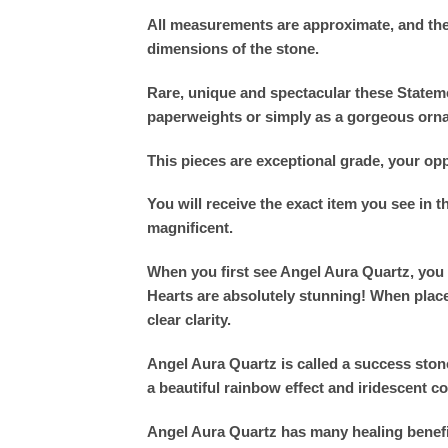
All measurements are approximate, and the
dimensions of the stone.
Rare, unique and spectacular these Stateme
paperweights or simply as a gorgeous orn
This pieces are exceptional grade, your opp
You will receive the exact item you see in 
magnificent.
When you first see Angel Aura Quartz, you 
Hearts are absolutely stunning! When place
clear clarity.
Angel Aura Quartz is called a success stone 
a beautiful rainbow effect and iridescent c
Angel Aura Quartz has many healing benefits