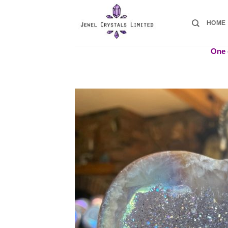
Skip
to
HOME
content
One o