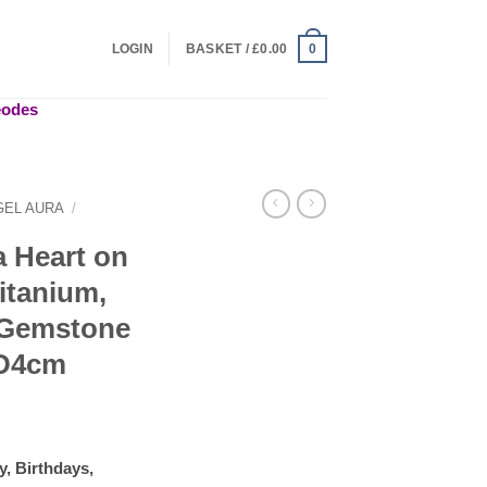
LOGIN
BASKET /
£
0.00
0
geodes
GEL AURA
/
a Heart on
itanium,
, Gemstone
xD4cm
y, Birthdays,