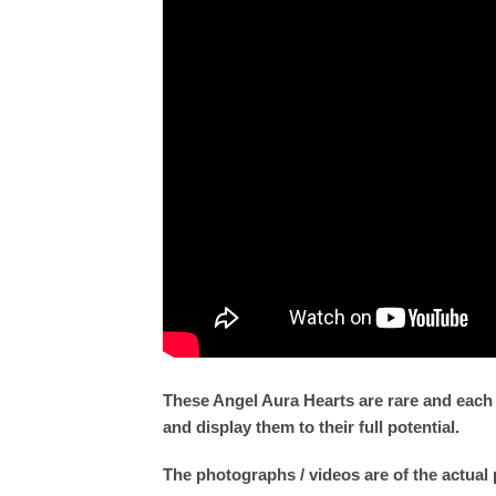
These Angel Aura Hearts are rare and each
and display them to their full potential.
The photographs / videos are of the actual 