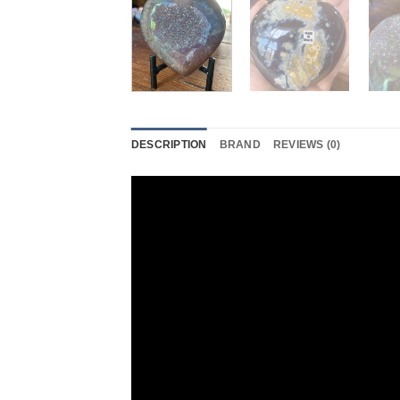
DESCRIPTION
BRAND
REVIEWS (0)