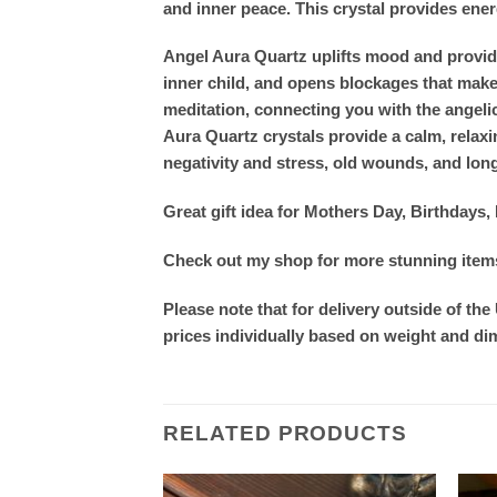
and inner peace. This crystal provides energy
Angel Aura Quartz uplifts mood and provides
inner child, and opens blockages that make i
meditation, connecting you with the angeli
Aura Quartz crystals provide a calm, relaxi
negativity and stress, old wounds, and lon
Great gift idea for Mothers Day, Birthday
Check out my shop for more stunning items.
Please note that for delivery outside of the
prices individually based on weight and d
RELATED PRODUCTS