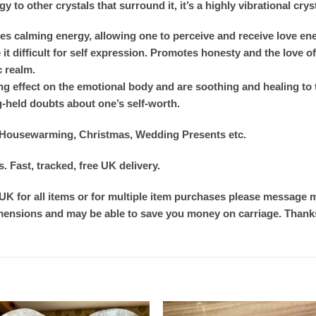
 to other crystals that surround it, it’s a highly vibrational crys
 calming energy, allowing one to perceive and receive love energ
t difficult for self expression. Promotes honesty and the love of o
c realm.
ng effect on the emotional body and are soothing and healing to 
g-held doubts about one’s self-worth.
s, Housewarming, Christmas, Wedding Presents etc.
 Fast, tracked, free UK delivery.
 UK for all items or for multiple item purchases please message me
imensions and may be able to save you money on carriage. Thanks