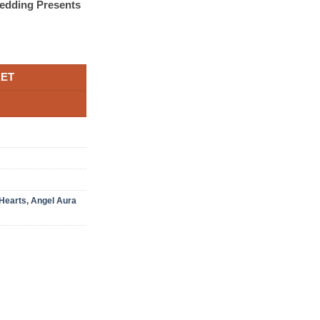
edding Presents
KET
Hearts
,
Angel Aura