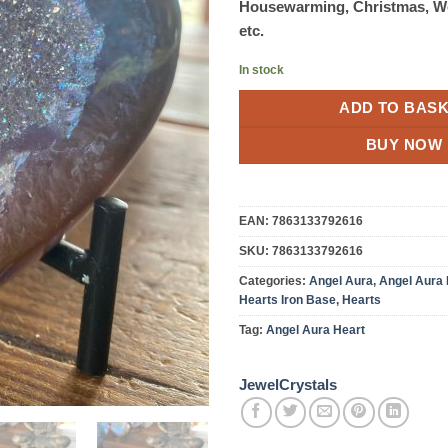
Housewarming, Christmas, W
etc.
In stock
ADD TO BAS
BUY NOW
EAN:
7863133792616
SKU:
7863133792616
Categories:
Angel Aura
,
Angel Aura 
Hearts Iron Base
,
Hearts
Tag:
Angel Aura Heart
JewelCrystals