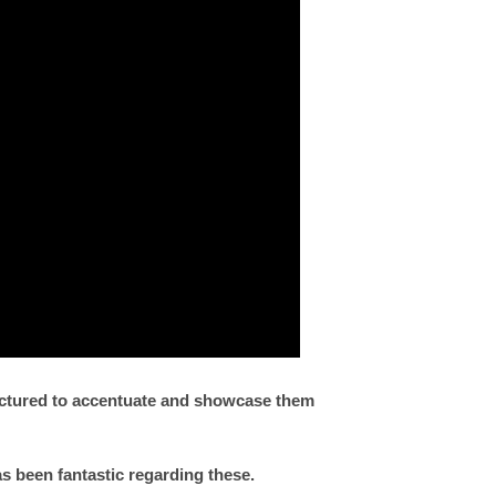
factured to accentuate and showcase them
as been fantastic regarding these.