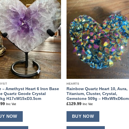
Add to
Add
wishlist
wishl
HYST
HEARTS
e – Amethyst Heart 6 Iron Base
Rainbow Quartz Heart 10, Aura,
le Quartz Geode Crystal
Titanium, Cluster, Crystal,
9kg H17xW15xD3.5cm
Gemstone 509g – H9xW9xD6cm
.99
£
129.99
Inc Vat
Inc Vat
UY NOW
BUY NOW