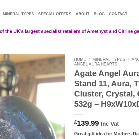
MINERAL TYPES
SPECIAL OFFERS
ABOUT
BLOG
CONTACT
f the UK’s largest specialist retailers of Amethyst and Citrine 
HOME
/
MINERAL TYPES
/
AN
ANGEL AURA HEARTS
Agate Angel Aur
Add to
wishlist
Stand 11, Aura, T
Cluster, Crystal
532g – H9xW10
139.99
£
Inc Vat
Great gift idea for Mothers Da