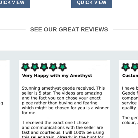
UICK VIEW
QUICK VIEW
SEE OUR GREAT REVIEWS