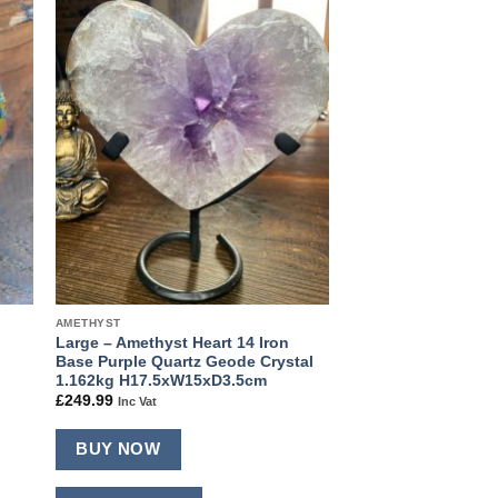
 to
Add to
ist
wishlist
AMETHYST
Large – Amethyst Heart 14 Iron
Base Purple Quartz Geode Crystal
1.162kg H17.5xW15xD3.5cm
£
249.99
Inc Vat
BUY NOW