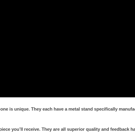
 one is unique. They each have a metal stand specifically manu
piece you’ll receive. They are all superior quality and feedback h