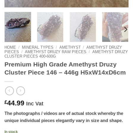
HOME
/
MINERAL TYPES
/
AMETHYST
/
AMETHYST DRUZY
PIECES
/
AMETHYST DRUZY RAW PIECES
/
AMETHYST DRUZY
CLUSTER PIECES 400-600G
Premium High Grade Amethyst Druzy
Cluster Piece 146 – 446g H5xW14xD6cm
44.99
£
Inc Vat
The photographs / videos are of actual stock whereby the
unique individual pieces elegantly vary in size and shape.
In stock