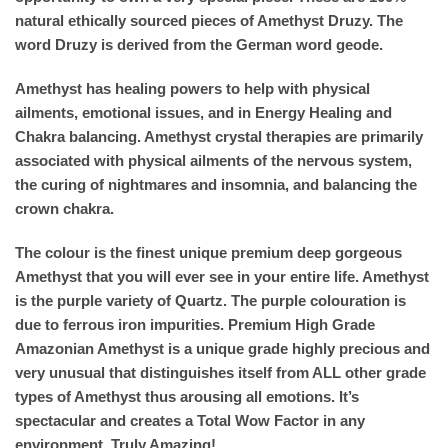
natural ethically sourced pieces of Amethyst Druzy. The
word Druzy is derived from the German word geode.
Amethyst has healing powers to help with physical
ailments, emotional issues, and in Energy Healing and
Chakra balancing. Amethyst crystal therapies are primarily
associated with physical ailments of the nervous system,
the curing of nightmares and insomnia, and balancing the
crown chakra.
The colour is the finest unique premium deep gorgeous
Amethyst that you will ever see in your entire life. Amethyst
is the purple variety of Quartz. The purple colouration is
due to ferrous iron impurities. Premium High Grade
Amazonian Amethyst is a unique grade highly precious and
very unusual that distinguishes itself from ALL other grade
types of Amethyst thus arousing all emotions. It’s
spectacular and creates a Total Wow Factor in any
environment. Truly Amazing!