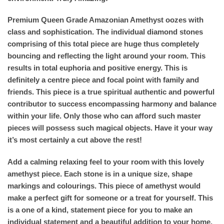
Premium Queen Grade Amazonian Amethyst oozes with
class and sophistication. The individual diamond stones
comprising of this total piece are huge thus completely
bouncing and reflecting the light around your room. This
results in total euphoria and positive energy. This is
definitely a centre piece and focal point with family and
friends. This piece is a true spiritual authentic and powerful
contributor to success encompassing harmony and balance
within your life. Only those who can afford such master
pieces will possess such magical objects. Have it your way
it’s most certainly a cut above the rest!
Add a calming relaxing feel to your room with this lovely
amethyst piece. Each stone is in a unique size, shape
markings and colourings. This piece of amethyst would
make a perfect gift for someone or a treat for yourself. This
is a one of a kind, statement piece for you to make an
individual statement and a beautiful addition to your home.