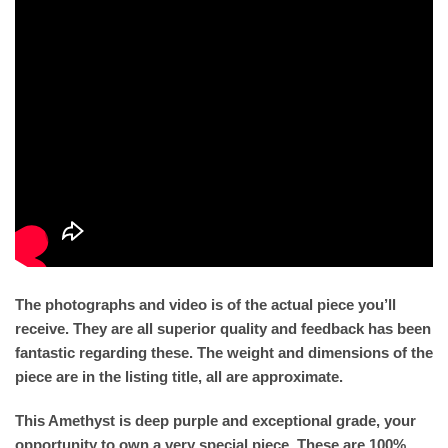
The photographs and video is of the actual piece you’ll
receive. They are all superior quality and feedback has been
fantastic regarding these. The weight and dimensions of the
piece are in the listing title, all are approximate.
This Amethyst is deep purple and exceptional grade, your
opportunity to own a very special piece. These are 100%