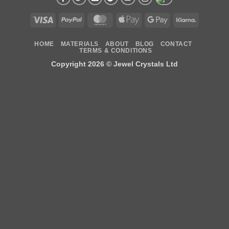
Visa
PayPal
MasterCard
Apple
Google
Klarna
Pay
Pay
HOME
MATERIALS
ABOUT
BLOG
CONTACT
TERMS & CONDITIONS
Copyright 2026 ©
Jewel Crystals Ltd