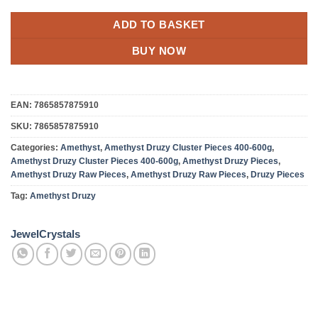
ADD TO BASKET
BUY NOW
EAN:
7865857875910
SKU:
7865857875910
Categories:
Amethyst
,
Amethyst Druzy Cluster Pieces 400-600g
,
Amethyst Druzy Cluster Pieces 400-600g
,
Amethyst Druzy Pieces
,
Amethyst Druzy Raw Pieces
,
Amethyst Druzy Raw Pieces
,
Druzy Pieces
Tag:
Amethyst Druzy
JewelCrystals