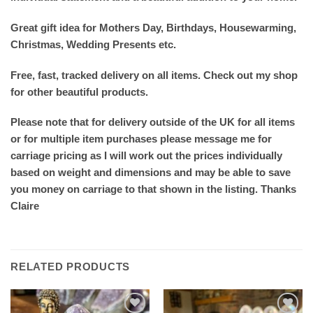
Great gift idea for Mothers Day, Birthdays, Housewarming,
Christmas, Wedding Presents etc.
Free, fast, tracked delivery on all items. Check out my shop
for other beautiful products.
Please note that for delivery outside of the UK for all items
or for multiple item purchases please message me for
carriage pricing as I will work out the prices individually
based on weight and dimensions and may be able to save
you money on carriage to that shown in the listing. Thanks
Claire
RELATED PRODUCTS