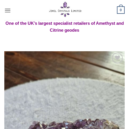
Skip
to
0
content
One of the UK’s largest specialist retailers of Amethyst and
Citrine geodes
Add to
wishlist