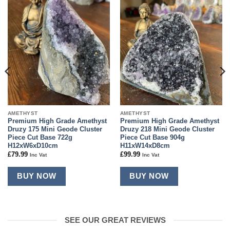
Add to
Add to
wishlist
wishlist
AMETHYST
AMETHYST
Premium High Grade Amethyst
Premium High Grade Amethyst
Druzy 175 Mini Geode Cluster
Druzy 218 Mini Geode Cluster
Piece Cut Base 722g
Piece Cut Base 904g
H12xW6xD10cm
H11xW14xD8cm
£
79.99
£
99.99
Inc Vat
Inc Vat
BUY NOW
BUY NOW
SEE OUR GREAT REVIEWS