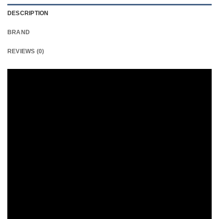
DESCRIPTION
BRAND
REVIEWS (0)