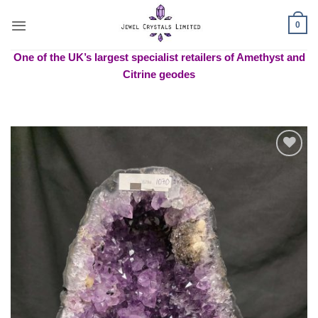
Skip
to
0
content
One of the UK’s largest specialist retailers of Amethyst and
Citrine geodes
Add to
wishlist