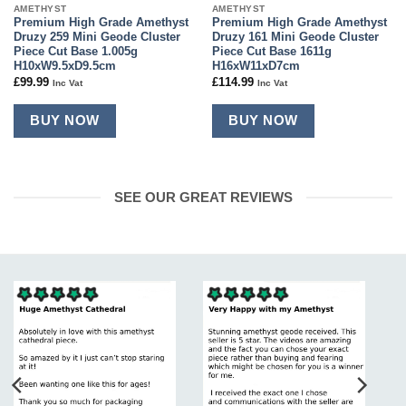
AMETHYST
AMETHYST
Premium High Grade Amethyst
Premium High Grade Amethyst
Druzy 259 Mini Geode Cluster
Druzy 161 Mini Geode Cluster
Piece Cut Base 1.005g
Piece Cut Base 1611g
H10xW9.5xD9.5cm
H16xW11xD7cm
£
99.99
£
114.99
Inc Vat
Inc Vat
BUY NOW
BUY NOW
SEE OUR GREAT REVIEWS