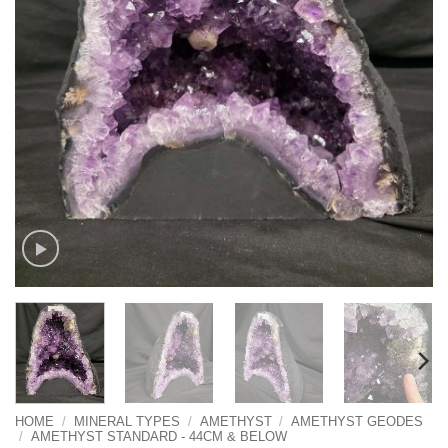
HOME
/
MINERAL TYPES
/
AMETHYST
/
AMETHYST GEODES
/
AMETHYST STANDARD - 44CM & BELOW