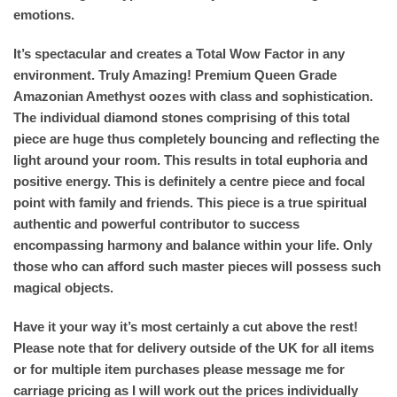
emotions.
It’s spectacular and creates a Total Wow Factor in any
environment. Truly Amazing! Premium Queen Grade
Amazonian Amethyst oozes with class and sophistication.
The individual diamond stones comprising of this total
piece are huge thus completely bouncing and reflecting the
light around your room. This results in total euphoria and
positive energy. This is definitely a centre piece and focal
point with family and friends. This piece is a true spiritual
authentic and powerful contributor to success
encompassing harmony and balance within your life. Only
those who can afford such master pieces will possess such
magical objects.
Have it your way it’s most certainly a cut above the rest!
Please note that for delivery outside of the UK for all items
or for multiple item purchases please message me for
carriage pricing as I will work out the prices individually