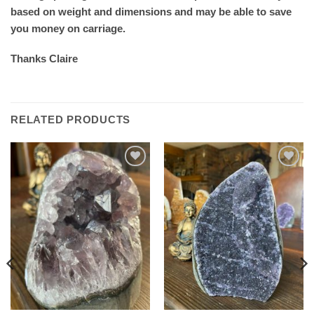
based on weight and dimensions and may be able to save
you money on carriage.
Thanks Claire
RELATED PRODUCTS
Add to
Add to
wishlist
wishlist