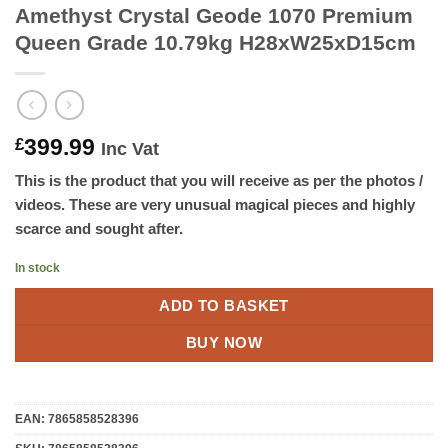
Amethyst Crystal Geode 1070 Premium
Queen Grade 10.79kg H28xW25xD15cm
399.99
£
Inc Vat
This is the product that you will receive as per the photos /
videos. These are very unusual magical pieces and highly
scarce and sought after.
In stock
ADD TO BASKET
BUY NOW
EAN:
7865858528396