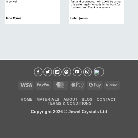
Visa
PayPal
MasterCard
Apple
Google
Klarna
Pay
Pay
HOME
MATERIALS
ABOUT
BLOG
CONTACT
TERMS & CONDITIONS
Copyright 2026 ©
Jewel Crystals Ltd