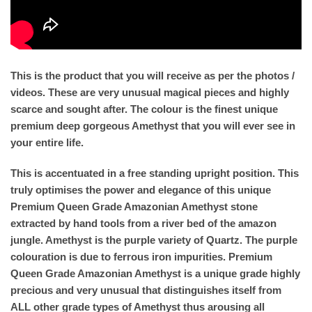
This is the product that you will receive as per the photos /
videos. These are very unusual magical pieces and highly
scarce and sought after. The colour is the finest unique
premium deep gorgeous Amethyst that you will ever see in
your entire life.
This is accentuated in a free standing upright position. This
truly optimises the power and elegance of this unique
Premium Queen Grade Amazonian Amethyst stone
extracted by hand tools from a river bed of the amazon
jungle. Amethyst is the purple variety of Quartz. The purple
colouration is due to ferrous iron impurities. Premium
Queen Grade Amazonian Amethyst is a unique grade highly
precious and very unusual that distinguishes itself from
ALL other grade types of Amethyst thus arousing all