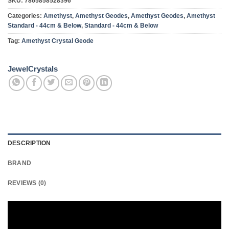
SKU:
7865858528396
Categories:
Amethyst
,
Amethyst Geodes
,
Amethyst Geodes
,
Amethyst
Standard - 44cm & Below
,
Standard - 44cm & Below
Tag:
Amethyst Crystal Geode
JewelCrystals
DESCRIPTION
BRAND
REVIEWS (0)