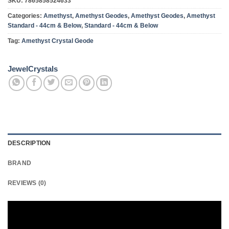
SKU:
7865858524633
Categories:
Amethyst
,
Amethyst Geodes
,
Amethyst Geodes
,
Amethyst
Standard - 44cm & Below
,
Standard - 44cm & Below
Tag:
Amethyst Crystal Geode
JewelCrystals
DESCRIPTION
BRAND
REVIEWS (0)