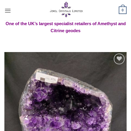
Skip
to
0
content
One of the UK’s largest specialist retailers of Amethyst and
Citrine geodes
Add to
wishlist