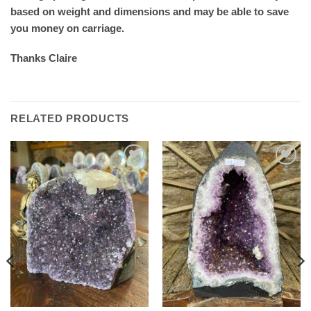
based on weight and dimensions and may be able to save
you money on carriage.
Thanks Claire
RELATED PRODUCTS
Add to
Add to
wishlist
wishlist