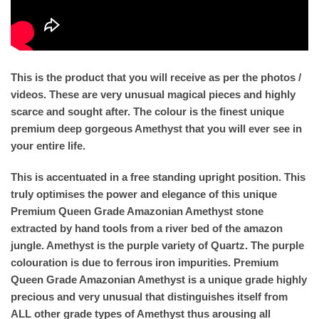
This is the product that you will receive as per the photos /
videos. These are very unusual magical pieces and highly
scarce and sought after. The colour is the finest unique
premium deep gorgeous Amethyst that you will ever see in
your entire life.
This is accentuated in a free standing upright position. This
truly optimises the power and elegance of this unique
Premium Queen Grade Amazonian Amethyst stone
extracted by hand tools from a river bed of the amazon
jungle. Amethyst is the purple variety of Quartz. The purple
colouration is due to ferrous iron impurities. Premium
Queen Grade Amazonian Amethyst is a unique grade highly
precious and very unusual that distinguishes itself from
ALL other grade types of Amethyst thus arousing all