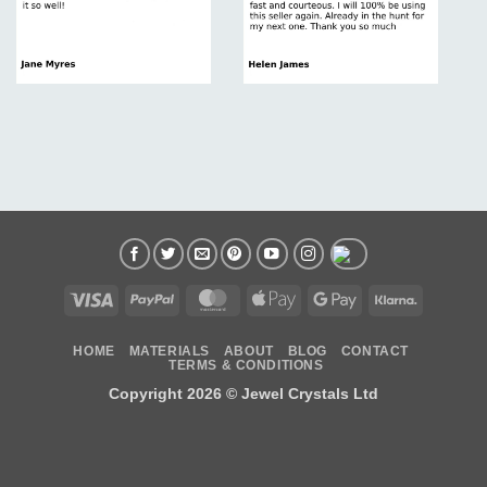
Visa
PayPal
MasterCard
Apple
Google
Klarna
Pay
Pay
HOME
MATERIALS
ABOUT
BLOG
CONTACT
TERMS & CONDITIONS
Copyright 2026 ©
Jewel Crystals Ltd