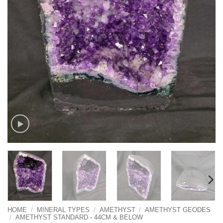
HOME
/
MINERAL TYPES
/
AMETHYST
/
AMETHYST GEODES
/
AMETHYST STANDARD - 44CM & BELOW