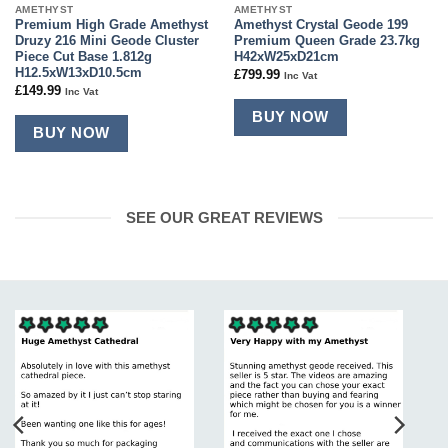
AMETHYST
AMETHYST
Premium High Grade Amethyst
Amethyst Crystal Geode 199
Druzy 216 Mini Geode Cluster
Premium Queen Grade 23.7kg
Piece Cut Base 1.812g
H42xW25xD21cm
H12.5xW13xD10.5cm
£
799.99
Inc Vat
£
149.99
Inc Vat
BUY NOW
BUY NOW
SEE OUR GREAT REVIEWS