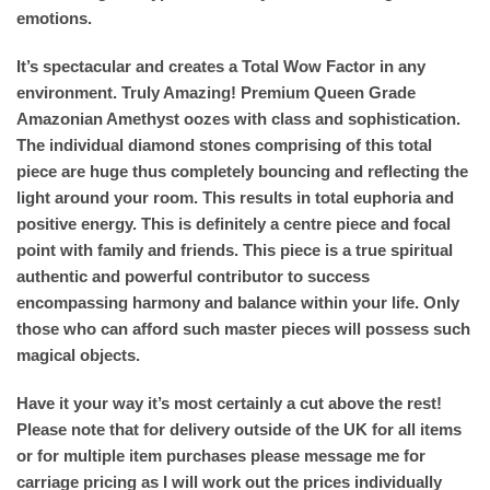
emotions.
It’s spectacular and creates a Total Wow Factor in any
environment. Truly Amazing! Premium Queen Grade
Amazonian Amethyst oozes with class and sophistication.
The individual diamond stones comprising of this total
piece are huge thus completely bouncing and reflecting the
light around your room. This results in total euphoria and
positive energy. This is definitely a centre piece and focal
point with family and friends. This piece is a true spiritual
authentic and powerful contributor to success
encompassing harmony and balance within your life. Only
those who can afford such master pieces will possess such
magical objects.
Have it your way it’s most certainly a cut above the rest!
Please note that for delivery outside of the UK for all items
or for multiple item purchases please message me for
carriage pricing as I will work out the prices individually