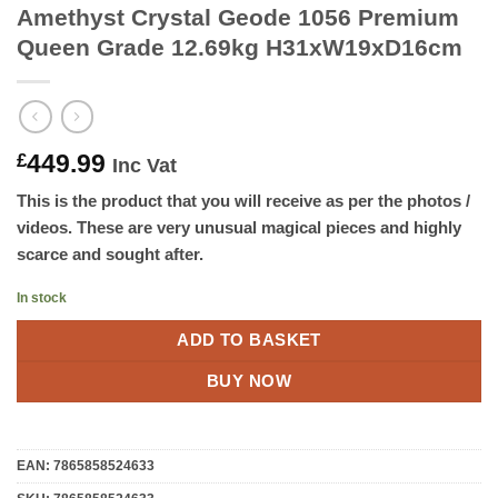
Amethyst Crystal Geode 1056 Premium
Queen Grade 12.69kg H31xW19xD16cm
449.99
£
Inc Vat
This is the product that you will receive as per the photos /
videos. These are very unusual magical pieces and highly
scarce and sought after.
In stock
ADD TO BASKET
BUY NOW
EAN:
7865858524633