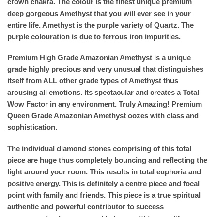
crown chakra. The colour is the finest unique premium
deep gorgeous Amethyst that you will ever see in your
entire life. Amethyst is the purple variety of Quartz. The
purple colouration is due to ferrous iron impurities.
Premium High Grade Amazonian Amethyst is a unique
grade highly precious and very unusual that distinguishes
itself from ALL other grade types of Amethyst thus
arousing all emotions. Its spectacular and creates a Total
Wow Factor in any environment. Truly Amazing! Premium
Queen Grade Amazonian Amethyst oozes with class and
sophistication.
The individual diamond stones comprising of this total
piece are huge thus completely bouncing and reflecting the
light around your room. This results in total euphoria and
positive energy. This is definitely a centre piece and focal
point with family and friends. This piece is a true spiritual
authentic and powerful contributor to success