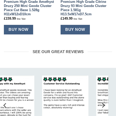
Premium High Grade Amethyst
Premium High Grade Citrine
Druzy 250 Mini Geode Cluster
Druzy 93 Mini Geode Cluster
Piece Cut Base 1.528g
Piece 1.581g
H11xW12xD10cm
H13.5xW17xD7.5cm
£
159.99
£
149.99
Inc Vat
Inc Vat
BUY NOW
BUY NOW
SEE OUR GREAT REVIEWS