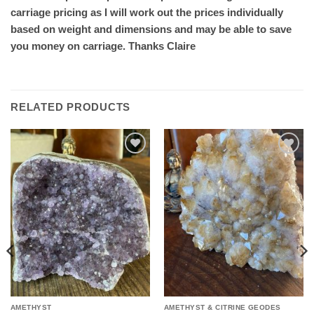
carriage pricing as I will work out the prices individually
based on weight and dimensions and may be able to save
you money on carriage. Thanks Claire
RELATED PRODUCTS
Add to
Add to
wishlist
wishlist
AMETHYST
AMETHYST & CITRINE GEODES