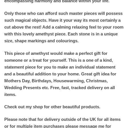
encompassing harmony and balance within your life.
Only those who can afford such master pieces will possess
such magical objects. Have it your way its most certainly a
cut above the rest! Add a calming relaxing feel to your room
with this lovely amethyst piece. Each stone is in a unique
size, shape markings and colourings.
This piece of amethyst would make a perfect gift for
someone or a treat for yourself. This is a one of a kind,
statement piece for you to make an individual statement
and a beautiful addition to your home. Great gift idea for
Mothers Day, Birthdays, Housewarming, Christmas,
Wedding Presents etc. Free, fast, tracked delivery on all
items.
Check out my shop for other beautiful products.
Please note that for delivery outside of the UK for all items
or for multiple item purchases please message me for