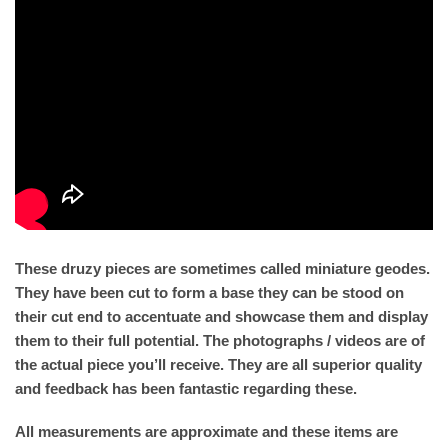
These druzy pieces are sometimes called miniature geodes.
They have been cut to form a base they can be stood on
their cut end to accentuate and showcase them and display
them to their full potential. The photographs / videos are of
the actual piece you’ll receive. They are all superior quality
and feedback has been fantastic regarding these.
All measurements are approximate and these items are