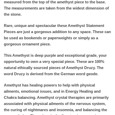
measured from the top of the amethyst piece to the base.
The measurements are taken from the widest dimension of
the stone.
Rare, unique and spectacular these Amethyst Statement
Pieces are just a gorgeous addition to any space. These can
be used as bookends or paperweights or simply as a
gorgeous ornament piece.
This Amethyst is deep purple and exceptional grade, your
opportunity to own a very special piece. These are 100%
natural ethically sourced pieces of Amethyst Druzy. The
word Druzy is derived from the German word geode.
Amethyst has healing powers to help with physical
ailments, emotional issues, and in Energy Healing and
Chakra balancing. Amethyst crystal therapies are primarily
associated with physical ailments of the nervous system,
the curing of nightmares and insomnia, and balancing the