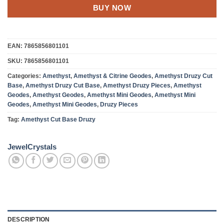
BUY NOW
EAN:
7865856801101
SKU:
7865856801101
Categories:
Amethyst
,
Amethyst & Citrine Geodes
,
Amethyst Druzy Cut
Base
,
Amethyst Druzy Cut Base
,
Amethyst Druzy Pieces
,
Amethyst
Geodes
,
Amethyst Geodes
,
Amethyst Mini Geodes
,
Amethyst Mini
Geodes
,
Amethyst Mini Geodes
,
Druzy Pieces
Tag:
Amethyst Cut Base Druzy
JewelCrystals
DESCRIPTION