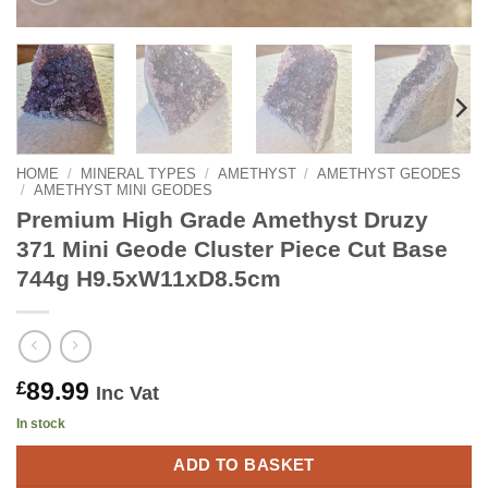
HOME
/
MINERAL TYPES
/
AMETHYST
/
AMETHYST GEODES
/
AMETHYST MINI GEODES
Premium High Grade Amethyst Druzy
371 Mini Geode Cluster Piece Cut Base
744g H9.5xW11xD8.5cm
89.99
£
Inc Vat
In stock
ADD TO BASKET