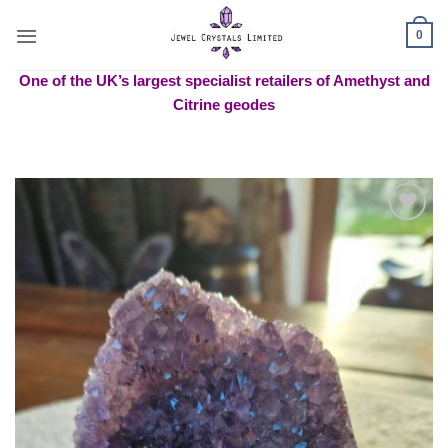
Skip
to
0
content
One of the UK’s largest specialist retailers of Amethyst and
Citrine geodes
Add to
wishlist