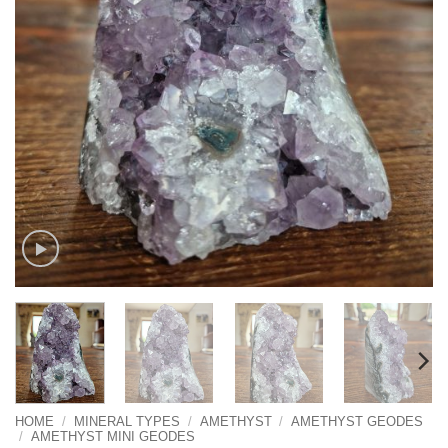
HOME
/
MINERAL TYPES
/
AMETHYST
/
AMETHYST GEODES
/
AMETHYST MINI GEODES