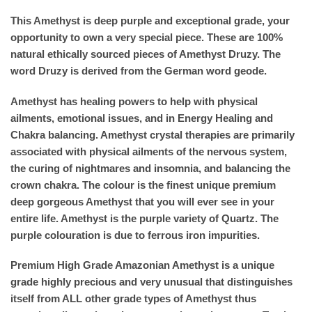
This Amethyst is deep purple and exceptional grade, your
opportunity to own a very special piece. These are 100%
natural ethically sourced pieces of Amethyst Druzy. The
word Druzy is derived from the German word geode.
Amethyst has healing powers to help with physical
ailments, emotional issues, and in Energy Healing and
Chakra balancing. Amethyst crystal therapies are primarily
associated with physical ailments of the nervous system,
the curing of nightmares and insomnia, and balancing the
crown chakra. The colour is the finest unique premium
deep gorgeous Amethyst that you will ever see in your
entire life. Amethyst is the purple variety of Quartz. The
purple colouration is due to ferrous iron impurities.
Premium High Grade Amazonian Amethyst is a unique
grade highly precious and very unusual that distinguishes
itself from ALL other grade types of Amethyst thus