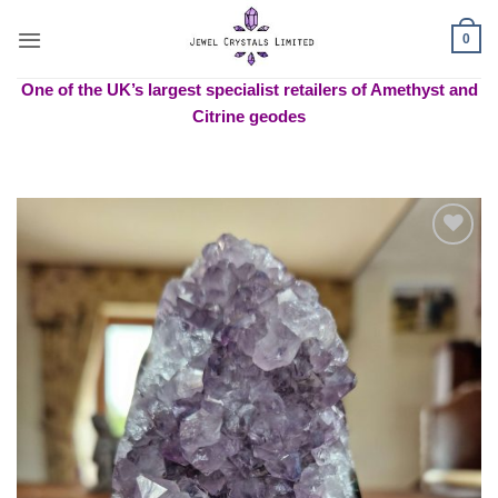
Skip
to
0
content
One of the UK’s largest specialist retailers of Amethyst and
Citrine geodes
Add to
wishlist