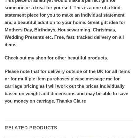
This piece of amethyst would make a perfect gift for
someone or a treat for yourself. This is a one of a kind,
statement piece for you to make an individual statement
and a beautiful addition to your home. Great gift idea for
Mothers Day, Birthdays, Housewarming, Christmas,
Wedding Presents etc. Free, fast, tracked delivery on all
items.
Check out my shop for other beautiful products.
Please note that for delivery outside of the UK for all items
or for multiple item purchases please message me for
carriage pricing as I will work out the prices individually
based on weight and dimensions and may be able to save
you money on carriage. Thanks Claire
RELATED PRODUCTS