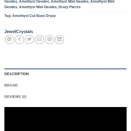
Geodes
,
Amethyst Geodes
,
Amethyst Mini Geodes
,
Amethyst Mini
Geodes
,
Amethyst Mini Geodes
,
Druzy Pieces
Tag:
Amethyst Cut Base Druzy
JewelCrystals
DESCRIPTION
BRAND
REVIEWS (0)