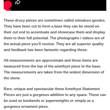
These druzy pieces are sometimes called miniature geodes.
They have been cut to form a base they can be stood on
their cut end to accentuate and showcase them and display
them to their full potential. The photographs / videos are of
the actual piece you’ll receive. They are all superior quality
and feedback has been fantastic regarding these.
All measurements are approximate and these items are
measured from the top of the amethyst piece to the base.
The measurements are taken from the widest dimension of
the stone.
Rare, unique and spectacular these Amethyst Statement
Pieces are just a gorgeous addition to any space. These can
be used as bookends or paperweights or simply as a
gorgeous ornament piece.