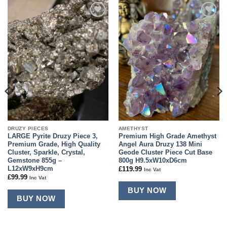
Add to
Add to
wishlist
wishlist
DRUZY PIECES
AMETHYST
LARGE Pyrite Druzy Piece 3,
Premium High Grade Amethyst
Premium Grade, High Quality
Angel Aura Druzy 138 Mini
Cluster, Sparkle, Crystal,
Geode Cluster Piece Cut Base
Gemstone 855g –
800g H9.5xW10xD6cm
L12xW9xH9cm
£
119.99
Inc Vat
£
99.99
Inc Vat
BUY NOW
BUY NOW