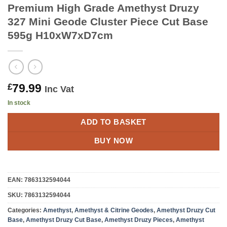
Premium High Grade Amethyst Druzy
327 Mini Geode Cluster Piece Cut Base
595g H10xW7xD7cm
79.99
£
Inc Vat
In stock
ADD TO BASKET
BUY NOW
EAN:
7863132594044
SKU:
7863132594044
Categories:
Amethyst
,
Amethyst & Citrine Geodes
,
Amethyst Druzy Cut
Base
,
Amethyst Druzy Cut Base
,
Amethyst Druzy Pieces
,
Amethyst