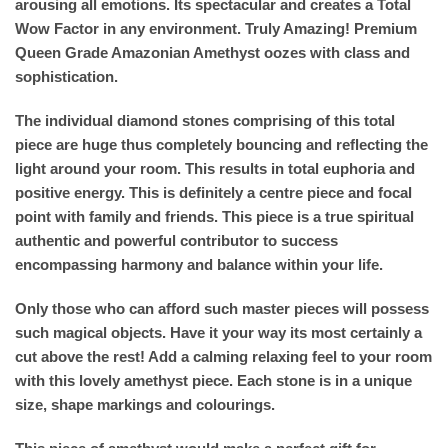
arousing all emotions. Its spectacular and creates a Total
Wow Factor in any environment. Truly Amazing! Premium
Queen Grade Amazonian Amethyst oozes with class and
sophistication.
The individual diamond stones comprising of this total
piece are huge thus completely bouncing and reflecting the
light around your room. This results in total euphoria and
positive energy. This is definitely a centre piece and focal
point with family and friends. This piece is a true spiritual
authentic and powerful contributor to success
encompassing harmony and balance within your life.
Only those who can afford such master pieces will possess
such magical objects. Have it your way its most certainly a
cut above the rest! Add a calming relaxing feel to your room
with this lovely amethyst piece. Each stone is in a unique
size, shape markings and colourings.