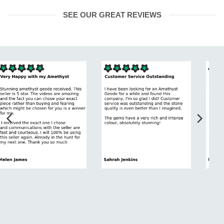
SEE OUR GREAT REVIEWS