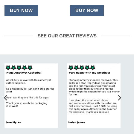
BUY NOW
BUY NOW
SEE OUR GREAT REVIEWS