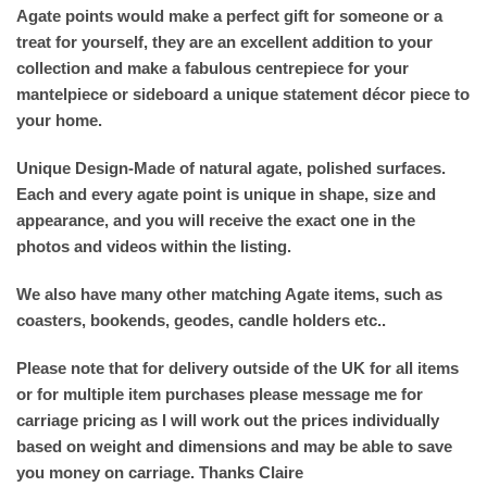
Agate points would make a perfect gift for someone or a
treat for yourself, they are an excellent addition to your
collection and make a fabulous centrepiece for your
mantelpiece or sideboard a unique statement décor piece to
your home.
Unique Design-Made of natural agate, polished surfaces.
Each and every agate point is unique in shape, size and
appearance, and you will receive the exact one in the
photos and videos within the listing.
We also have many other matching Agate items, such as
coasters, bookends, geodes, candle holders etc..
Please note that for delivery outside of the UK for all items
or for multiple item purchases please message me for
carriage pricing as I will work out the prices individually
based on weight and dimensions and may be able to save
you money on carriage. Thanks Claire