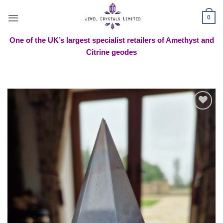
Skip
to
0
content
One of the UK’s largest specialist retailers of Amethyst and
Citrine geodes
Add to
wishlist