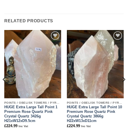
RELATED PRODUCTS
Add to
Add to
wishlist
wishlist
POINTS / OBELISK TOWERS / PYRAMIDS
POINTS / OBELISK TOWERS / PYRAMIDS
HUGE Extra Large Tall Point 1
HUGE Extra Large Tall Point 10
Premium Rose Quartz Pink
Premium Rose Quartz Pink
Crystal Quartz 3426g
Crystal Quartz 3866g
H21xW12xD9.5cm
H22xW13xD11cm
£
224.99
£
224.99
Inc Vat
Inc Vat