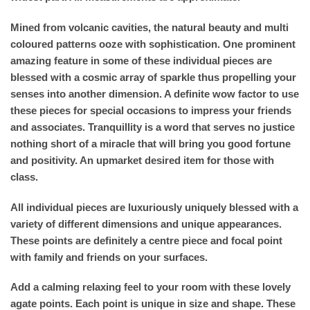
Mined from volcanic cavities, the natural beauty and multi
coloured patterns ooze with sophistication. One prominent
amazing feature in some of these individual pieces are
blessed with a cosmic array of sparkle thus propelling your
senses into another dimension. A definite wow factor to use
these pieces for special occasions to impress your friends
and associates. Tranquillity is a word that serves no justice
nothing short of a miracle that will bring you good fortune
and positivity. An upmarket desired item for those with
class.
All individual pieces are luxuriously uniquely blessed with a
variety of different dimensions and unique appearances.
These points are definitely a centre piece and focal point
with family and friends on your surfaces.
Add a calming relaxing feel to your room with these lovely
agate points. Each point is unique in size and shape. These