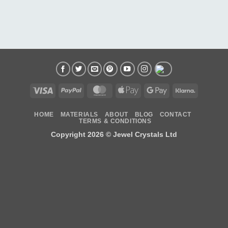
Visa
PayPal
MasterCard
Apple
Google
Klarna
Pay
Pay
HOME
MATERIALS
ABOUT
BLOG
CONTACT
TERMS & CONDITIONS
Copyright 2026 ©
Jewel Crystals Ltd