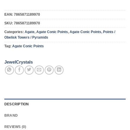
EAN:
7865871189970
SKU:
7865871189970
Categories:
Agate
,
Agate Conic Points
,
Agate Conic Points
,
Points /
Obelisk Towers / Pyramids
Tag:
Agate Conic Points
JewelCrystals
DESCRIPTION
BRAND
REVIEWS (0)