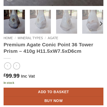
HOME
/
MINERAL TYPES
/
AGATE
Premium Agate Conic Point 36 Tower
Prism – 410g H11.5xW7.5xD6cm
99.99
£
Inc Vat
In stock
ADD TO BASKET
BUY NOW