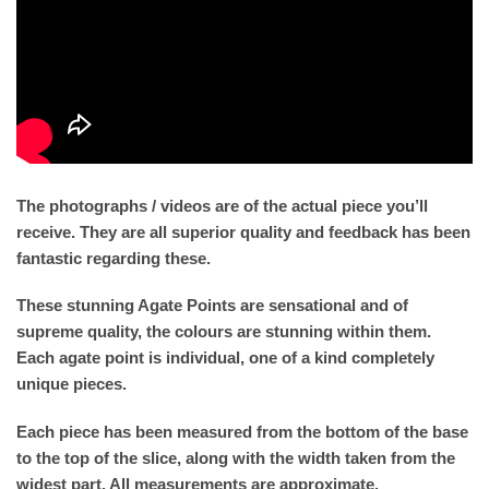
The photographs / videos are of the actual piece you’ll
receive. They are all superior quality and feedback has been
fantastic regarding these.
These stunning Agate Points are sensational and of
supreme quality, the colours are stunning within them.
Each agate point is individual, one of a kind completely
unique pieces.
Each piece has been measured from the bottom of the base
to the top of the slice, along with the width taken from the
widest part. All measurements are approximate.